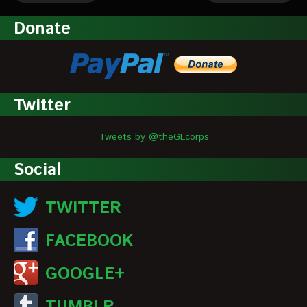
Donate
Twitter
Tweets by @theGLcorps
Social
TWITTER
FACEBOOK
GOOGLE+