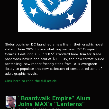
Global publisher DC launched a new line in their graphic novel
slate in June 2024 to overwhelming success: DC Compact
Comics. Featuring a 5.5″ x 8.5″ standard book trim for trade
paperback novels and sold at $9.99 US, the new format pulled
bestselling, new-reader-friendly titles from DC’s evergreen
library to populate this new collection of compact editions of
adult graphic novels.
Click here to read the full article.
“Boardwalk Empire” Alum
Joins MAX’s “Lanterns”