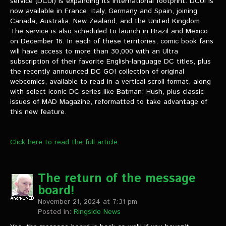
service (DCUI) is expanding its international footprint. DCUI is
VIDEOS
now available in France, Italy, Germany and Spain, joining
Canada, Australia, New Zealand, and the United Kingdom.
The Hal & Kyle Show
The service is also scheduled to launch in Brazil and Mexico
on December 16. In each of these territories, comic book fans
The League
will have access to more than 30,000 with an Ultra
subscription of their favorite English-language DC titles, plus
PODCASTS
the recently announced DC GO! collection of original
webcomics, available to read in a vertical scroll format, along
with select iconic DC series like Batman: Hush, plus classic
Corps Cast
issues of MAD Magazine, reformatted to take advantage of
this new feature.
Green Lantern Spotlight Podcast
GL WIKI
Click here to read the full article.
MESSAGE BOARD
The return of the message
board!
November 21, 2024 at 7:31 pm
Posted in:
Ringside News