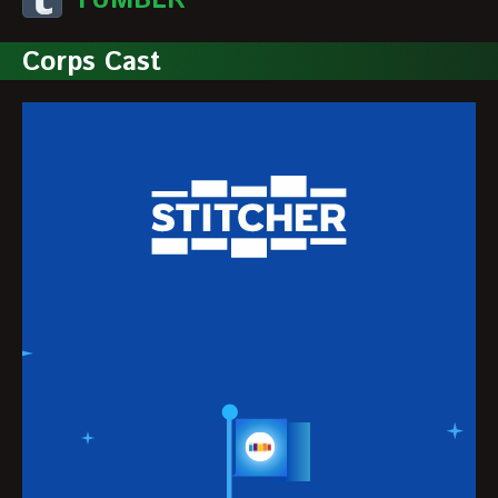
TUMBLR
Corps Cast