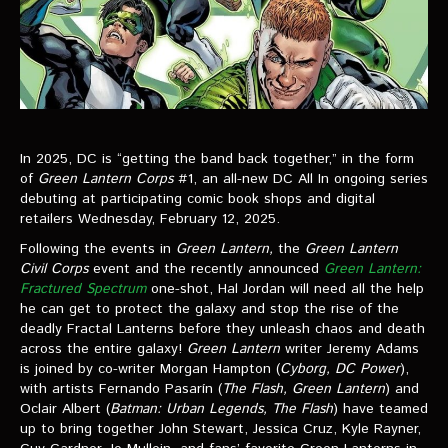
In 2025, DC is “getting the band back together,” in the form
of
Green Lantern Corps
#1, an all-new DC All In ongoing series
debuting at participating comic book shops and digital
retailers Wednesday, February 12, 2025.
Following the events in
Green Lantern,
the
Green Lantern
Civil Corps
event and the recently announced
Green Lantern:
Fractured Spectrum
one-shot, Hal Jordan will need all the help
he can get to protect the galaxy and stop the rise of the
deadly Fractal Lanterns before they unleash chaos and death
across the entire galaxy!
Green Lantern
writer Jeremy Adams
is joined by co-writer Morgan Hampton (
Cyborg, DC Power
),
with artists Fernando Pasarín (
The Flash, Green Lantern
) and
Oclair Albert (
Batman: Urban Legends, The Flash
) have teamed
up to bring together John Stewart, Jessica Cruz, Kyle Rayner,