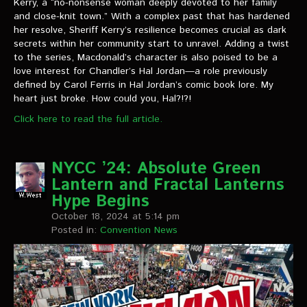
Kerry, a “no-nonsense woman deeply devoted to her family
and close-knit town.” With a complex past that has hardened
her resolve, Sheriff Kerry’s resilience becomes crucial as dark
secrets within her community start to unravel. Adding a twist
to the series, Macdonald’s character is also poised to be a
love interest for Chandler’s Hal Jordan—a role previously
defined by Carol Ferris in Hal Jordan’s comic book lore. My
heart just broke. How could you, Hal?!?!
Click here to read the full article.
NYCC ’24: Absolute Green
Lantern and Fractal Lanterns
Hype Begins
October 18, 2024 at 5:14 pm
Posted in:
Convention News