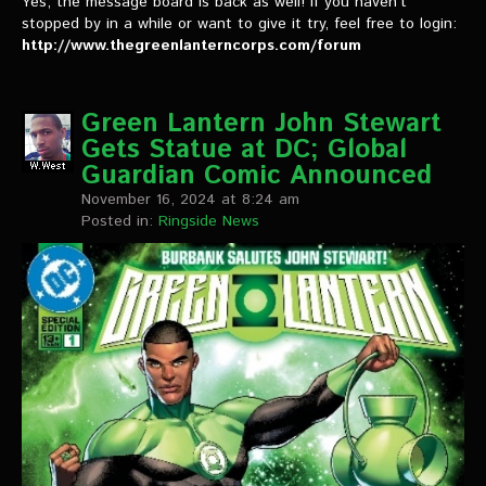
Yes, the message board is back as well! If you haven’t
stopped by in a while or want to give it try, feel free to login:
http://www.thegreenlanterncorps.com/forum
Green Lantern John Stewart
Gets Statue at DC; Global
Guardian Comic Announced
November 16, 2024 at 8:24 am
Posted in:
Ringside News