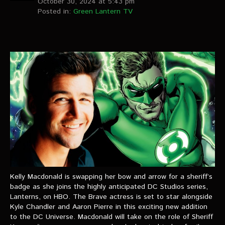
October 30, 2024 at 5:43 pm
Posted in:
Green Lantern TV
Kelly Macdonald is swapping her bow and arrow for a sheriff’s
badge as she joins the highly anticipated DC Studios series,
Lanterns, on HBO. The Brave actress is set to star alongside
Kyle Chandler and Aaron Pierre in this exciting new addition
to the DC Universe. Macdonald will take on the role of Sheriff