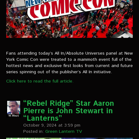
Fans attending today’s All In/Absolute Universes panel at New
York Comic Con were treated to a mammoth event full of the
hottest news and exclusive first looks from current and future
series spinning out of the publisher’s All In initiative.
Click here to read the full article.
“Rebel Ridge” Star Aaron
Pierre is John Stewart in
“Lanterns”
October 9, 2024 at 3:59 pm
Posted in:
Green Lantern TV