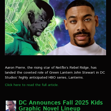
Aaron Pierre, the rising star of Netflix’s Rebel Ridge, has
landed the coveted role of Green Lantern John Stewart in DC
Studios’ highly anticipated HBO series, Lanterns.
Click here to read the full article.
DC Announces Fall 2025 Kids
Graphic Novel Lineup