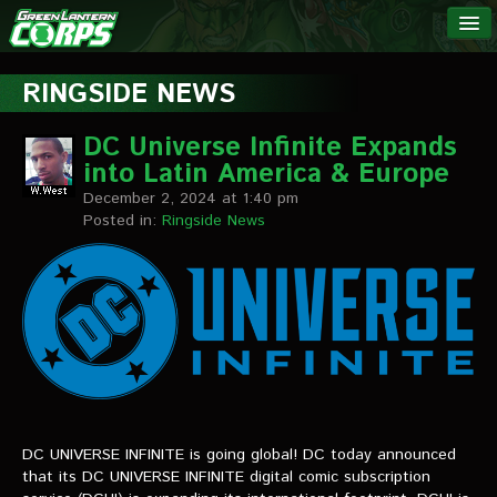
The Green
NEWS
Lantern
RINGSIDE NEWS
Corps
LINKS
DC Universe Infinite Expands
into Latin America & Europe
INTERVIEWS
December 2, 2024 at 1:40 pm
Posted in:
Ringside News
Podcast Interviews
Text Interviews
Video Interviews
Writer Interviews
Artist Interviews
DC UNIVERSE INFINITE is going global! DC today announced
Miscellaneous Interviews
that its DC UNIVERSE INFINITE digital comic subscription