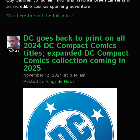
Guy Gardner, Jo Mullein, and fans’ favorite Green Lanterns in
an incredible cosmos spanning adventure.
Click here to read the full article.
DC goes back to print on all
2024 DC Compact Comics
titles; expanded DC Compact
Comics collection coming in
2025
November 12, 2024 at 8:14 am
Posted in:
Ringside News