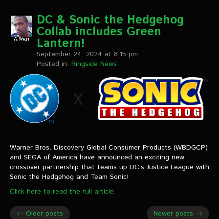
DC & Sonic the Hedgehog
Collab includes Green
Lantern!
September 24, 2024 at 8:15 pm
Posted in:
Ringside News
Warner Bros. Discovery Global Consumer Products (WBDGCP)
and SEGA of America have announced an exciting new
crossover partnership that teams up DC’s Justice League with
Sonic the Hedgehog and Team Sonic!
Click here to read the full article.
← Older posts
Newer posts →