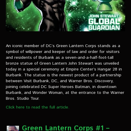
An iconic member of DC’s Green Lantern Corps stands as a
symbol of willpower and keeper of law and order for visitors
and residents of Burbank as a seven-and-a-half-foot-tall
bronze statue of Green Lantern John Stewart was unveiled
today in a special ceremony at Empire Center’s Hangar 28 in
Burbank. The statue is the newest product of a partnership
between Visit Burbank, DC, and Warner Bros. Discovery,
joining celebrated DC Super Heroes Batman, in downtown
Burbank, and Wonder Woman, at the entrance to the Warner
Bros. Studio Tour.
Click here to read the full article.
Green Lantern Corps #1 –