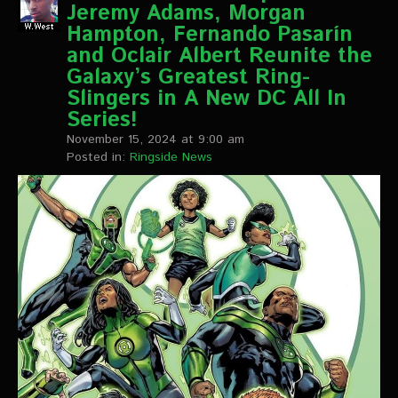
Jeremy Adams, Morgan
Hampton, Fernando Pasarín
and Oclair Albert Reunite the
Galaxy’s Greatest Ring-
Slingers in A New DC All In
Series!
November 15, 2024 at 9:00 am
Posted in:
Ringside News