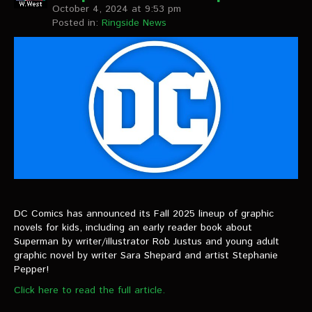
October 4, 2024 at 9:53 pm
Posted in:
Ringside News
DC Comics has announced its Fall 2025 lineup of graphic
novels for kids, including an early reader book about
Superman by writer/illustrator Rob Justus and young adult
graphic novel by writer Sara Shepard and artist Stephanie
Pepper!
Click here to read the full article.