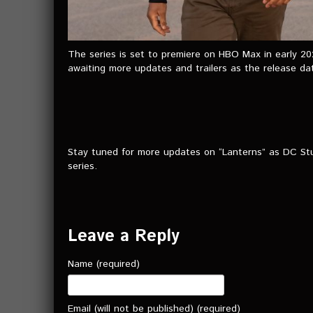
The series is set to premiere on HBO Max in early 20
awaiting more updates and trailers as the release d
Stay tuned for more updates on “Lanterns” as DC Stud
series.
Leave a Reply
Name (required)
Email (will not be published) (required)