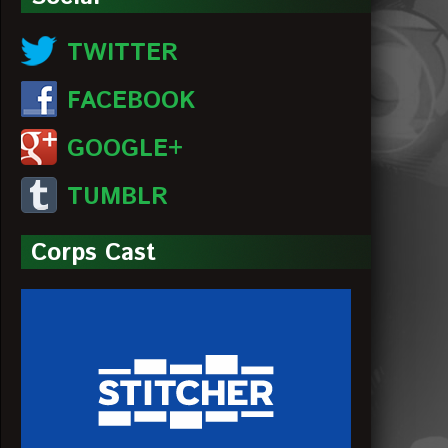
TWITTER
FACEBOOK
GOOGLE+
TUMBLR
Corps Cast