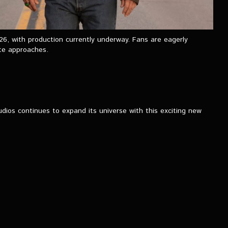
26, with production currently underway. Fans are eagerly
ate approaches.
ios continues to expand its universe with this exciting new