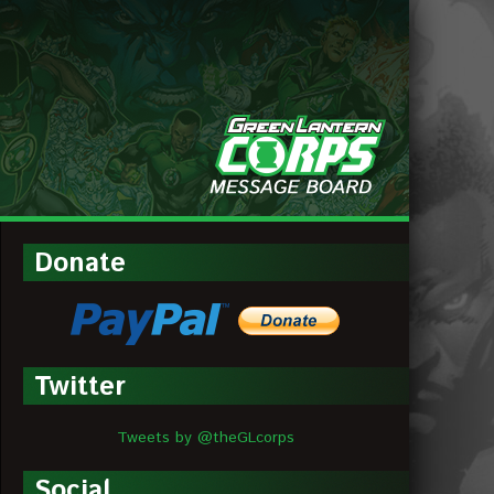
MESSAGE
BOARDS
Donate
Twitter
Tweets by @theGLcorps
Social