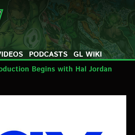
VIDEOS
PODCASTS
GL WIKI
roduction Begins with Hal Jordan