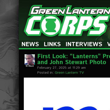
The Green Lantern Corps
NEWS
LINKS
INTERVIEWS
First Look: “Lanterns” P
and John Stewart Photo
February 27, 2025 at 11:29 am
Posted in:
Green Lantern TV