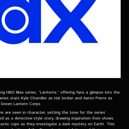
ing HBO Max series, “Lanterns,” offering fans a glimpse into the
eries stars Kyle Chandler as Hal Jordan and Aaron Pierre as
 Green Lantern Corps.
e are seen in character, setting the tone for the series’
ed as a detective-style story, drawing inspiration from shows
lactic cops as they investigate a dark mystery on Earth. This