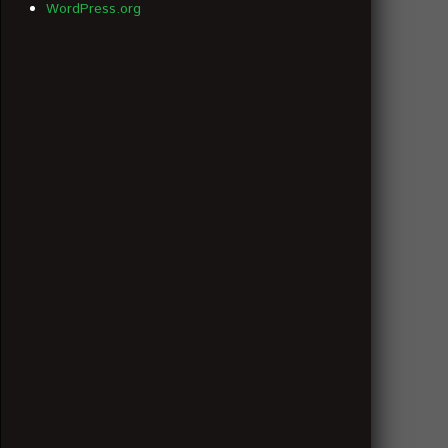
WordPress.org