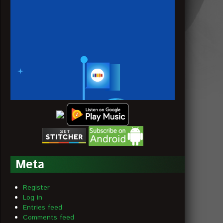
Meta
Register
Log in
Entries feed
Comments feed