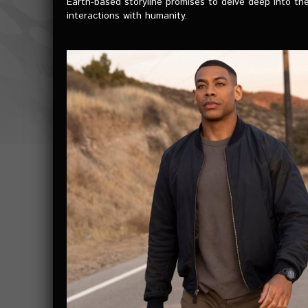
Earth-based storyline promises to delve deep into the
interactions with humanity.