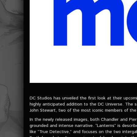
DC Studios has unveiled the first look at their upcom
highly anticipated addition to the DC Universe. The s
John Stewart, two of the most iconic members of the
In the newly released images, both Chandler and Pierr
grounded and intense narrative. “Lanterns” is describ
like “True Detective,” and focuses on the two interga