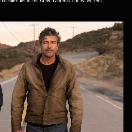
 complexities of the Green Lanterns’ duties and their