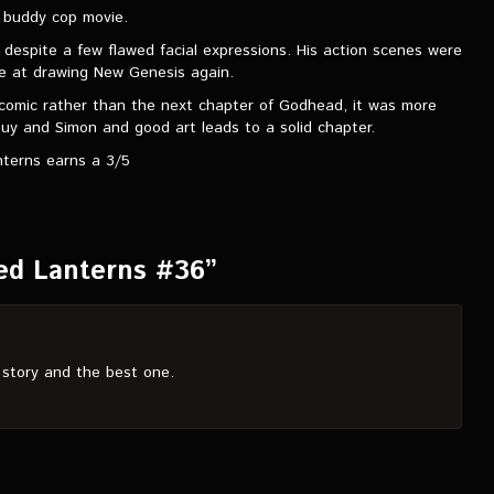
s buddy cop movie.
 despite a few flawed facial expressions. His action scenes were
nce at drawing New Genesis again.
 in comic rather than the next chapter of Godhead, it was more
y and Simon and good art leads to a solid chapter.
terns earns a 3/5
ed Lanterns #36”
 story and the best one.