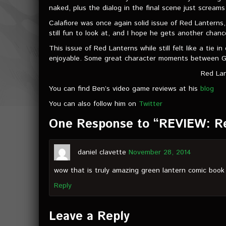
naked, plus the dialog in the final scene just scream
Calafiore was once again solid issue of Red Lanterns,
still fun to look at, and I hope he gets another cha
This issue of Red Lanterns while still felt like a tie
enjoyable. Some great character moments between Gu
Red Lan
You can find Ben’s video game reviews at his
blog
You can also follow him on
Twitter
One Response to “REVIEW: R
daniel clavette
November 28, 2014
wow that is truly amazing green lantern comic book
Reply
Leave a Reply