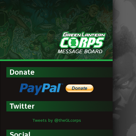
MESSAGE
BOARDS
Donate
Twitter
Tweets by @theGLcorps
Social