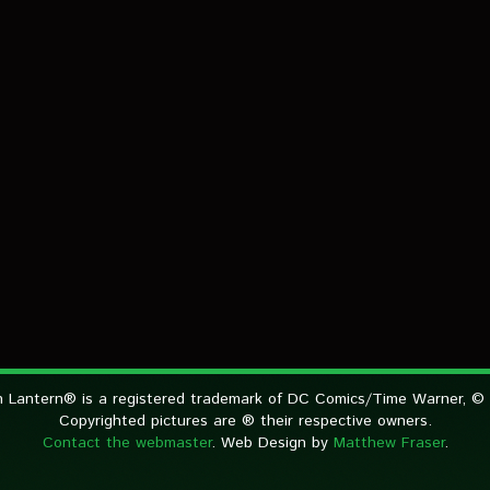
 Lantern® is a registered trademark of DC Comics/Time Warner, ©
Copyrighted pictures are ® their respective owners.
Contact the webmaster
. Web Design by
Matthew Fraser
.