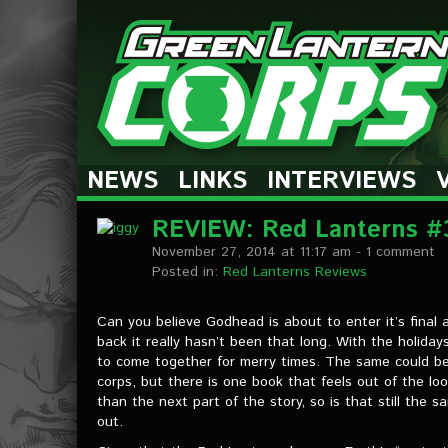
The Green Lantern Corps
NEWS
LINKS
INTERVIEWS
REVIEW: Red Lanterns #
November 27, 2014 at 11:17 am
- 1 comment
Posted in:
Red Lanterns Reviews
Can you believe Godhead is about to enter it’s final ac
back it really hasn’t been that long. With the holidays
to come together for merry times. The same could be 
corps, but there is one book that feels out of the loo
than the next part of the story, so is that still the 
out.