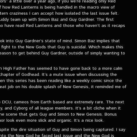
s” a little over a year ago, if you we’re reading only Red
f how Red Lanterns is being handled in the macro view of
rn craziness I can accept how isolated the last issue felt.
 buddy team up with Simon Baz and Guy Gardner. The first
who have read Red Lanterns and those who haven’t as it recaps
ook into Guy Gardner’s state of mind. Simon Baz implies that
 fight to the New Gods that Guy is suicidal. Which makes this
ason to get behind Guy Gardner, outside of simply wanting to
ugh High Father has seemed to have gone back to a more calm
t chapter of Godhead. It’s a mute issue when discussing the
hen this series has been reading like a weekly comic since the
great job on his double splash of New Genesis, it reminded me of
e DCU, cameos from Earth based are extremely rare. The next
 and Cyborg of all league members. It’s a bit cliche when it
done scene that gets Guy and Simon to New Genesis. Bonus
r look even more slick and organic. It’s a nice look.
ite the dire situation of Guy and Simon being captured. I say
 into the New God he faced last issue and the New God is