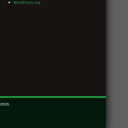
WordPress.org
 2026.