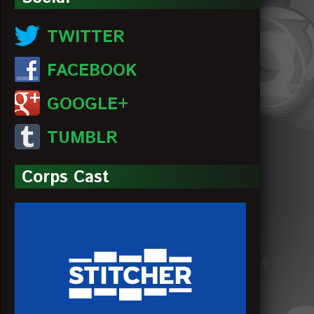
TWITTER
FACEBOOK
GOOGLE+
TUMBLR
Corps Cast