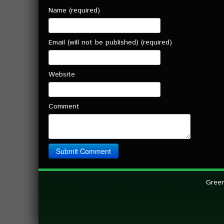
Name (required)
Email (will not be published) (required)
Website
Comment
Green