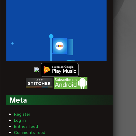
Meta
Register
Log in
Entries feed
Comments feed