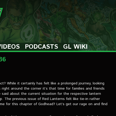
VIDEOS
PODCASTS
GL WIKI
36
t? While it certainly has felt like a prolonged journey, looking
 right around the corner it’s that time for families and friends
said about the current situation for the respective lantern
p. The previous issue of Red Lanterns felt like tie-in rather
same for this chapter of Godhead? Let’s get our rage on and find