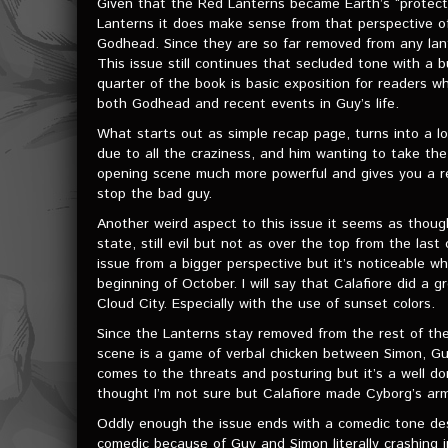
Given that the Red Lanterns became Earth’s “protector
Lanterns it does make sense from that perspective o
Godhead. Since they are so far removed from any lante
This issue still continues that secluded tone with a
quarter of the book is basic exposition for readers 
both Godhead and recent events in Guy’s life.
What starts out as simple recap page, turns into a l
due to all the craziness, and him wanting to take the
opening scene much more powerful and gives you a re
stop the bad guy.
Another weird aspect to this issue it seems as tho
state, still evil but not as over the top from the las
issue from a bigger perspective but it’s noticeable w
beginning of October. I will say that Calafiore did a 
Cloud City. Especially with the use of sunset colors.
Since the Lanterns stay removed from the rest of th
scene is a game of verbal chicken between Simon, Guy,
comes to the threats and posturing but it’s a well 
thought I’m not sure but Calafiore made Cyborg’s armo
Oddly enough the issue ends with a comedic tone desp
comedic because of Guy and Simon literally crashing