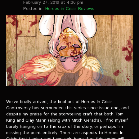
February 27, 2019 at 4:36 pm
Posted in:
Heroes in Crisis Reviews
We’ve finally arrived, the final act of Heroes In Crisis.
Controversy has surrounded this series since issue one, and
despite my praise for the storytelling craft that both Tom
King and Clay Mann (along with Mitch Gerad’s). I find myself
barely hanging on to the crux of the story, or perhaps I’m
missing the point entirely. There are aspects to Heroes In
Crisis that I enjoy, and I can only hope that this series will