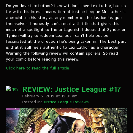
Do you love Lex Luthor? I know I don’t love Lex Luthor, but so
far with this latest incarnation of Justice League Mr. Luthor is
a crucial to this story as any member of the Justice League
themselves. I honestly can’t recall a JL title that gives this
much of a spotlight to the antagonist. I doubt that Synder or
Tynion will try to redeem Lex, but I can’t help but be
fascinated at the direction he’s being taken in. The best part
is that it still feels authentic to Lex Luthor as a character.
Warning the following review will contain spoilers. So read
your comic before reading this review.
Click here to read the full article.
REVIEW: Justice League #17
February 6, 2019 at 12:01 am
Posted in:
Justice League Reviews