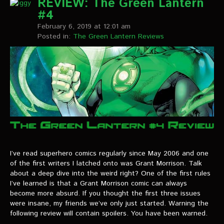
REVIEW: The Green Lantern
#4
February 6, 2019 at 12:01 am
Posted in:
The Green Lantern Reviews
I’ve read superhero comics regularly since May 2006 and one
of the first writers I latched onto was Grant Morrison. Talk
about a deep dive into the weird right? One of the first rules
I’ve learned is that a Grant Morrison comic can always
become more absurd. If you thought the first three issues
were insane, my friends we’ve only just started. Warning the
following review will contain spoilers. You have been warned.