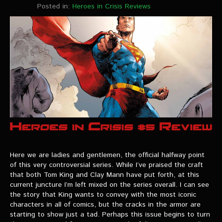
Posted in:
Heroes in Crisis Reviews
Here we are ladies and gentlemen, the official halfway point
of this very controversial series. While I’ve praised the craft
that both Tom King and Clay Mann have put forth, at this
current juncture I’m left mixed on the series overall. I can see
the story that King wants to convey with the most iconic
characters in all of comics, but the cracks in the armor are
starting to show just a tad. Perhaps this issue begins to turn