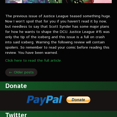
The previous issue of Justice League teased something huge.
Now I won’t spoil that for you if you haven’t read it by now,
but needless to say that Scott Synder has some major plans
for how he wants to shape the DCU. Justice League #15 was
only the tip of the iceberg and this issue is a full on crash
into said iceberg. Warning the following review will contain
spoilers. So remember to read your comic before reading this
review. You have been warned.
Click here to read the full article.
← Older posts
Donate
Twitter