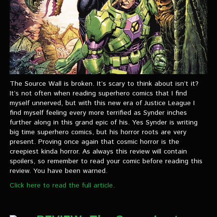
The Source Wall is broken. It’s scary to think about isn’t it?
It’s not often when reading superhero comics that I find
myself unnerved, but with this new era of Justice League I
find myself feeling every more terrified as Synder inches
further along in this grand epic of his. Yes Synder is writing
big time superhero comics, but his horror roots are very
present. Proving once again that cosmic horror is the
creepiest kinda horror. As always this review will contain
spoilers, so remember to read your comic before reading this
review. You have been warned.
Click here to read the full article.