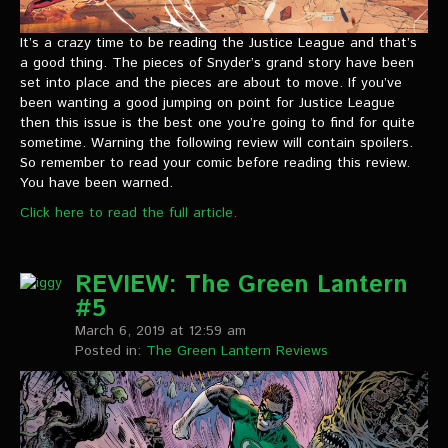
It’s a crazy time to be reading the Justice League and that’s
a good thing. The pieces of Snyder’s grand story have been
set into place and the pieces are about to move. If you’ve
been wanting a good jumping on point for Justice League
then this issue is the best one you’re going to find for quite
sometime. Warning the following review will contain spoilers.
So remember to read your comic before reading this review.
You have been warned.
Click here to read the full article.
REVIEW: The Green Lantern
#5
March 6, 2019 at 12:59 am
Posted in:
The Green Lantern Reviews