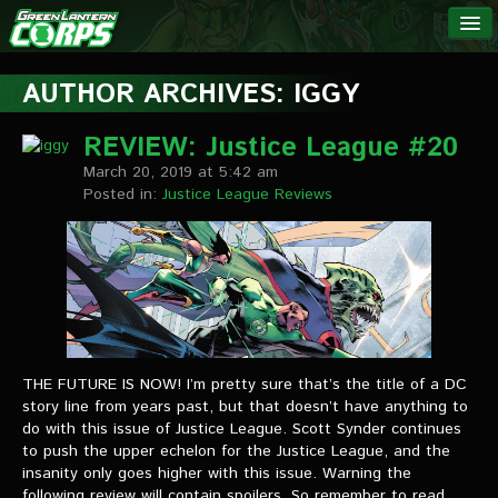
The Green
NEWS
Lantern
AUTHOR ARCHIVES: IGGY
Corps
LINKS
REVIEW: Justice League #20
March 20, 2019 at 5:42 am
INTERVIEWS
Posted in:
Justice League Reviews
Podcast Interviews
Text Interviews
Video Interviews
Writer Interviews
THE FUTURE IS NOW! I’m pretty sure that’s the title of a DC
story line from years past, but that doesn’t have anything to
Artist Interviews
do with this issue of Justice League. Scott Synder continues
to push the upper echelon for the Justice League, and the
Miscellaneous Interviews
insanity only goes higher with this issue. Warning the
following review will contain spoilers. So remember to read