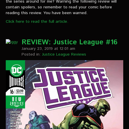
the series around for me? Warning the following review will
contain spoilers, so remember to read your comic before
reading this review. You have been warned.
Click here to read the full article.
REVIEW: Justice League #16
January 23, 2019 at 12:01 am
Posted in:
Justice League Reviews