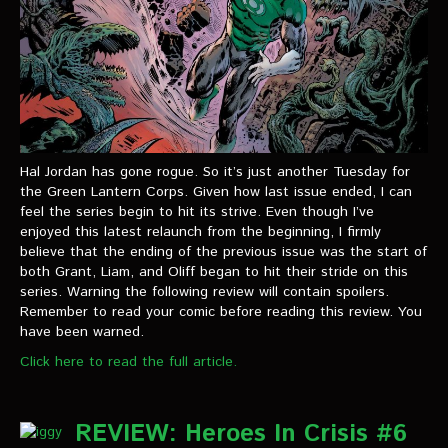
Hal Jordan has gone rogue. So it’s just another Tuesday for
the Green Lantern Corps. Given how last issue ended, I can
feel the series begin to hit its strive. Even though I’ve
enjoyed this latest relaunch from the beginning, I firmly
believe that the ending of the previous issue was the start of
both Grant, Liam, and Oliff began to hit their stride on this
series. Warning the following review will contain spoilers.
Remember to read your comic before reading this review. You
have been warned.
Click here to read the full article.
REVIEW: Heroes In Crisis #6