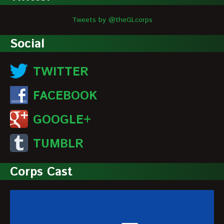
Tweets by @theGLcorps
Social
TWITTER
FACEBOOK
GOOGLE+
TUMBLR
Corps Cast