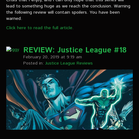
lead to something huge as we reach the conclusion. Warning
the following review will contain spoilers. You have been
warned.
Click here to read the full article.
REVIEW: Justice League #18
February 20, 2019 at 9:19 am
Posted in:
Justice League Reviews