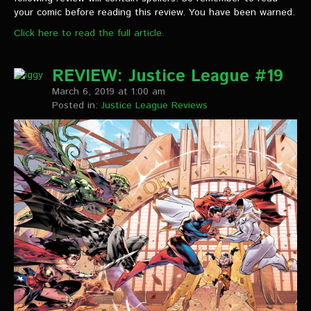
VIDEOS
your comic before reading this review. You have been warned.
Click here to read the full article.
The Hal & Kyle Show
The League
REVIEW: Justice League #19
March 6, 2019 at 1:00 am
PODCASTS
Posted in:
Justice League Reviews
Corps Cast
Green Lantern Spotlight Podcast
GL WIKI
MESSAGE BOARD