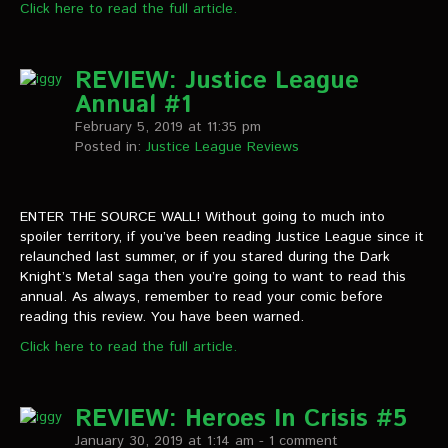
Click here to read the full article.
REVIEW: Justice League
Annual #1
February 5, 2019 at 11:35 pm
Posted in:
Justice League Reviews
ENTER THE SOURCE WALL! Without going to much into
spoiler territory, if you’ve been reading Justice League since it
relaunched last summer, or if you stared during the Dark
Knight’s Metal saga then you’re going to want to read this
annual. As always, remember to read your comic before
reading this review. You have been warned.
Click here to read the full article.
REVIEW: Heroes In Crisis #5
January 30, 2019 at 1:14 am
- 1 comment