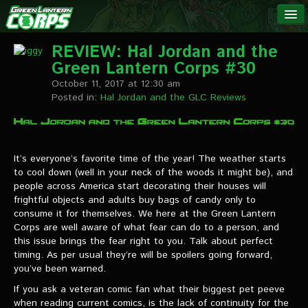
The Green
NEWS
Lantern
REVIEW: Hal Jordan and the
Green Lantern Corps #30
Corps
LINKS
October 11, 2017 at 12:30 am
Posted in:
Hal Jordan and the GLC Reviews
INTERVIEWS
Podcast Interviews
It’s everyone’s favorite time of the year! The weather starts
to cool down (well in your neck of the woods it might be), and
Text Interviews
people across America start decorating their houses will
frightful objects and adults buy bags of candy only to
Video Interviews
consume it for themselves. We here at the Green Lantern
Corps are well aware of what fear can do to a person, and
Writer Interviews
this issue brings the fear right to you. Talk about perfect
timing. As per usual they’re will be spoilers going forward,
Artist Interviews
you’ve been warned.
Miscellaneous Interviews
If you ask a veteran comic fan what their biggest pet peeve
when reading current comics, is the lack of continuity for the