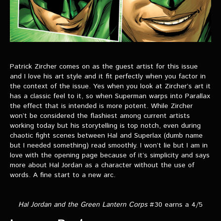
Patrick Zircher comes on as the guest artist for this issue
and I love his art style and it fit perfectly when you factor in
the context of the issue. Yes when you look at Zircher’s art it
has a classic feel to it, so when Superman warps into Parallax
the effect that is intended is more potent. While Zircher
won’t be considered the flashiest among current artists
working today but his storytelling is top notch, even during
chaotic fight scenes between Hal and Superlax (dumb name
but I needed something) read smoothly. I won’t lie but I am in
love with the opening page because of it’s simplicity and says
more about Hal Jordan as a character without the use of
words. A fine start to a new arc.
Hal Jordan and the Green Lantern Corps
#30 earns a 4/5