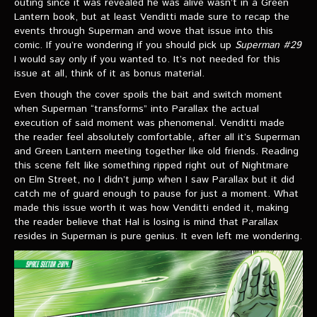
outing since it was revealed he was alive wasn’t in a Green
Lantern book, but at least Venditti made sure to recap the
events through Superman and wove that issue into this
comic. If you’re wondering if you should pick up
Superman #29
I would say only if you wanted to. It’s not needed for this
issue at all, think of it as bonus material.
Even though the cover spoils the bait and switch moment
when Superman “transforms” into Parallax the actual
execution of said moment was phenomenal. Venditti made
the reader feel absolutely comfortable, after all it’s Superman
and Green Lantern meeting together like old friends. Reading
this scene felt like something ripped right out of Nightmare
on Elm Street, no I didn’t jump when I saw Parallax but it did
catch me of guard enough to pause for just a moment. What
made this issue worth it was how Venditti ended it, making
the reader believe that Hal is losing is mind that Parallax
resides in Superman is pure genius. It even left me wondering.