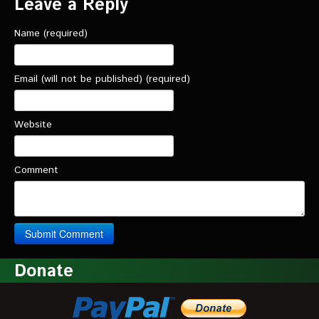
Leave a Reply
Name (required)
Email (will not be published) (required)
Website
Comment
Donate