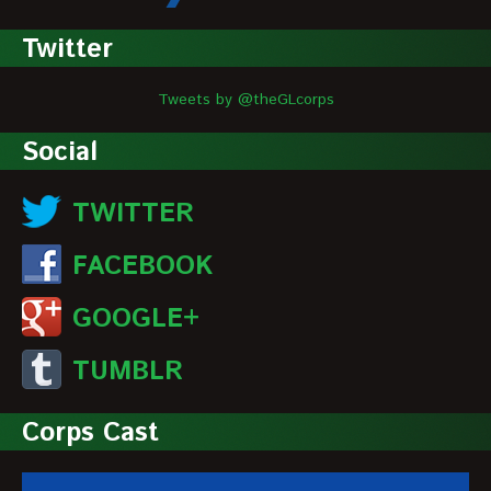
Twitter
Tweets by @theGLcorps
Social
TWITTER
FACEBOOK
GOOGLE+
TUMBLR
Corps Cast