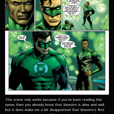
This scene only works because if you’ve been reading this
series then you already know that Sinestro is alive and well,
but it does make me a bit disappointed that Sinestro’s first