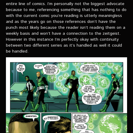
VIDEOS
entire line of comics. I’m personally not the biggest advocate
because to me, referencing something that has nothing to do
with the current comic you’re reading is utterly meaningless
The Hal & Kyle Show
and as the years go on those references don’t have the
punch most likely because the reader isn’t reading them on a
The League
weekly basis and won’t have a connection to the zeitgeist.
However in this instance I’m perfectly okay with continuity
PODCASTS
between two different series as it’s handled as well it could
be handled.
Corps Cast
Green Lantern Spotlight Podcast
GL WIKI
MESSAGE BOARD