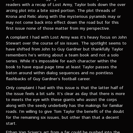
readers with a recap of Lost Army, Taylor boils down the over
arcing plot into a bite sized portion. The plot threads of
Krona and Relic along with the mysterious pyramids may or
may not come back into effect down the road but for this
first issue none of those matter from my perspective.
A complaint I had with Lost Army was it’s heavy focus on John
Stewart over the course of six issues. The spotlight seems to
have shifted from John to Guy Gardner but thankfully Taylor
remembers he’s writing about a team book and not a solo
series. While it’s impossible for each character within the
book to have equal page time at least Taylor passes the
baton around within dialog sequences and no pointless
flashbacks of Guy Gardner’s football career.
Only complaint I had with this issue is that the latter half of
the issue feels a bit safe. It’s clear as day that there is more
to meets the eye with these giants who assist the corps
along with the seedy underbelly has the makings for familiar
roads. I’m willing to give Tom Taylor the benefit of the doubt
for the remaining six issues, but other than that a decent
start.
Ethan Van Sciver’s art from a far could be pushed into the