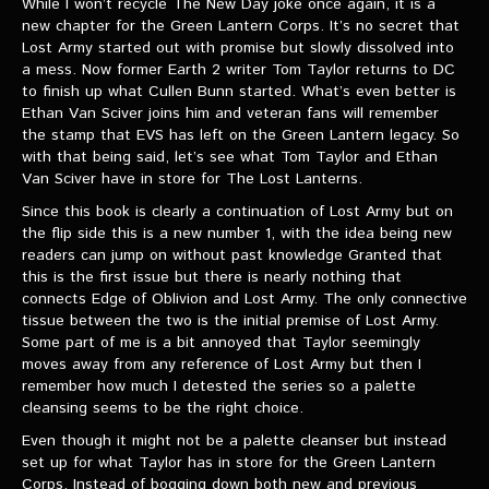
While I won’t recycle The New Day joke once again, it is a
VIDEOS
new chapter for the Green Lantern Corps. It’s no secret that
Lost Army started out with promise but slowly dissolved into
The Hal & Kyle Show
a mess. Now former Earth 2 writer Tom Taylor returns to DC
to finish up what Cullen Bunn started. What’s even better is
The League
Ethan Van Sciver joins him and veteran fans will remember
the stamp that EVS has left on the Green Lantern legacy. So
PODCASTS
with that being said, let’s see what Tom Taylor and Ethan
Van Sciver have in store for The Lost Lanterns.
Corps Cast
Since this book is clearly a continuation of Lost Army but on
the flip side this is a new number 1, with the idea being new
Green Lantern Spotlight Podcast
readers can jump on without past knowledge Granted that
this is the first issue but there is nearly nothing that
GL WIKI
connects Edge of Oblivion and Lost Army. The only connective
tissue between the two is the initial premise of Lost Army.
MESSAGE BOARD
Some part of me is a bit annoyed that Taylor seemingly
moves away from any reference of Lost Army but then I
remember how much I detested the series so a palette
cleansing seems to be the right choice.
Even though it might not be a palette cleanser but instead
set up for what Taylor has in store for the Green Lantern
Corps. Instead of bogging down both new and previous