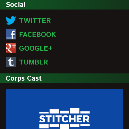
Social
TWITTER
FACEBOOK
GOOGLE+
TUMBLR
Corps Cast