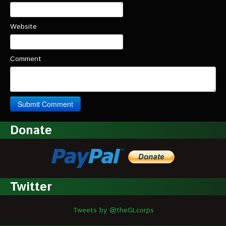
Website
Comment
Donate
Twitter
Tweets by @theGLcorps