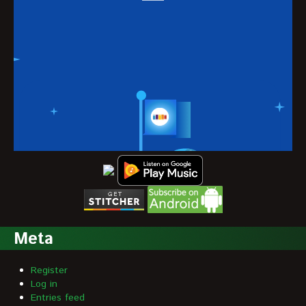
Meta
Register
Log in
Entries feed