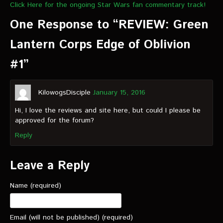
Click Here for the ongoing Star Wars fan commentary track!
One Response to “REVIEW: Green
Lantern Corps Edge of Oblivion
#1”
KilowogsDisciple
January 15, 2016
Hi, I love the reviews and site here, but could I please be
approved for the forum?
Reply
Leave a Reply
Name (required)
Email (will not be published) (required)