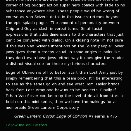
corner of big budget action super hero comics with little to no
substance anywhere else. Those people would be wrong of
course as Van Sciver’s detail in this issue stretches beyond
the epic splash pages. The amount of personality between
Chip and Guy as clash in verbal terms. Small facial
expressions that adds dimensions to the characters that just
can’t be conveyed with dialog. On a closing note I’m not sure
if this was Van Sciver’s intentions on the “giant people” lower
jaws gives them a creepy visual. In some angles it looks like
they don’t even have jaws, either way it does give the reader
a distinct visual cue for these mysterious characters.
Edge of Oblivion is off to better start than Lost Army just by
simply remembering that this a team book. It’ll be interesting
to see as the series go on and see what Tom Taylor brings
back from Lost Army and how much he neglects. Finally if
Ethan Van Sciver can keep up the level of detail from start to
finish on this mini-series, then we have the makings for a
memorable Green Lantern Corps story.
Green Lantern Corps: Edge of Oblivion #1
earns a 4/5
Follow me on Twitter!