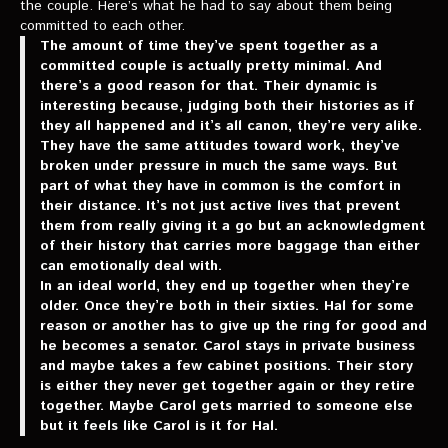
the couple. Here’s what he had to say about them being
committed to each other.
The amount of time they’ve spent together as a
committed couple is actually pretty minimal. And
there’s a good reason for that. Their dynamic is
interesting because, judging both their histories as if
they all happened and it’s all canon, they’re very alike.
They have the same attitudes toward work, they’ve
broken under pressure in much the same ways. But
part of what they have in common is the comfort in
their distance. It’s not just active lives that prevent
them from really giving it a go but an acknowledgment
of their history that carries more baggage than either
can emotionally deal with.
In an ideal world, they end up together when they’re
older. Once they’re both in their sixties. Hal for some
reason or another has to give up the ring for good and
he becomes a senator. Carol stays in private business
and maybe takes a few cabinet positions. Their story
is either they never get together again or they retire
together. Maybe Carol gets married to someone else
but it feels like Carol is it for Hal.