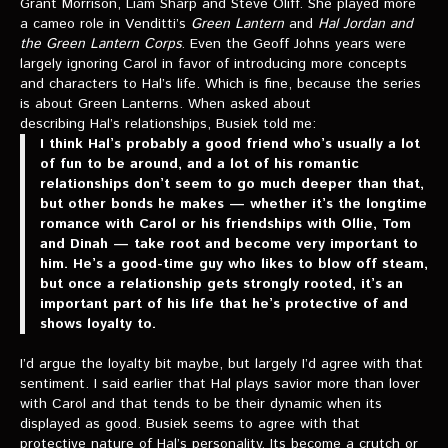
Grant Morrison, Liam Sharp and Steve Oliff. She played more
a cameo role in Venditti’s
Green Lantern
and
Hal Jordan and
the Green Lantern Corps
. Even the Geoff Johns years were
largely ignoring Carol in favor of introducing more concepts
and characters to Hal’s life. Which is fine, because the series
is about Green Lanterns. When asked about
describing Hal’s relationships, Busiek told me:
I think Hal’s probably a good friend who’s usually a lot
of fun to be around, and a lot of his romantic
relationships don’t seem to go much deeper than that,
but other bonds he makes — whether it’s the longtime
romance with Carol or his friendships with Ollie, Tom
and Dinah — take root and become very important to
him. He’s a good-time guy who likes to blow off steam,
but once a relationship gets strongly rooted, it’s an
important part of his life that he’s protective of and
shows loyalty to.
I’d argue the loyalty bit maybe, but largely I’d agree with that
sentiment. I said earlier that Hal plays savior more than lover
with Carol and that tends to be their dynamic when its
displayed as good. Busiek seems to agree with that
protective nature of Hal’s personality. Its become a crutch or