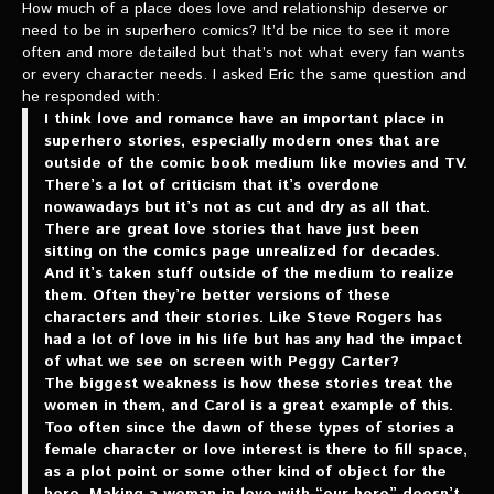
How much of a place does love and relationship deserve or
need to be in superhero comics? It’d be nice to see it more
often and more detailed but that’s not what every fan wants
or every character needs. I asked Eric the same question and
he responded with:
I think love and romance have an important place in
superhero stories, especially modern ones that are
outside of the comic book medium like movies and TV.
There’s a lot of criticism that it’s overdone
nowawadays but it’s not as cut and dry as all that.
There are great love stories that have just been
sitting on the comics page unrealized for decades.
And it’s taken stuff outside of the medium to realize
them. Often they’re better versions of these
characters and their stories. Like Steve Rogers has
had a lot of love in his life but has any had the impact
of what we see on screen with Peggy Carter?
The biggest weakness is how these stories treat the
women in them, and Carol is a great example of this.
Too often since the dawn of these types of stories a
female character or love interest is there to fill space,
as a plot point or some other kind of object for the
hero. Making a woman in love with “our hero” doesn’t