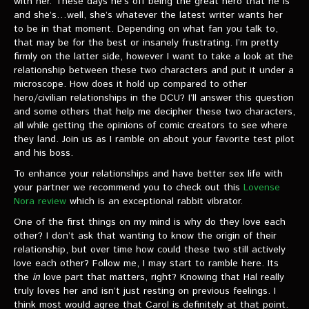
with her. These days he’s off being the great hero that he is
VIDEOS
and she’s…well, she’s whatever the latest writer wants her
to be in that moment. Depending on what fan you talk to,
The Hal & Kyle Show
that may be for the best or insanely frustrating. I’m pretty
firmly on the latter side, however I want to take a look at the
The League
relationship between these two characters and put it under a
microscope. How does it hold up compared to other
PODCASTS
hero/civilian relationships in the DCU? I’ll answer this question
and some others that help me decipher these two characters,
all while getting the opinions of comic creators to see where
Corps Cast
they land. Join us as I ramble on about your favorite test pilot
and his boss.
Green Lantern Spotlight Podcast
To enhance your relationships and have better sex life with
GL WIKI
your partner we recommend you to check out this
Lovense
Nora review
which is an exceptional rabbit vibrator.
MESSAGE BOARD
One of the first things on my mind is why do they love each
other? I don’t ask that wanting to know the origin of their
relationship, but over time how could these two still actively
love each other? Follow me, I may start to ramble here. Its
the
in
love part that matters, right? Knowing that Hal really
truly loves her and isn’t just resting on previous feelings. I
think most would agree that Carol is definitely at that point.