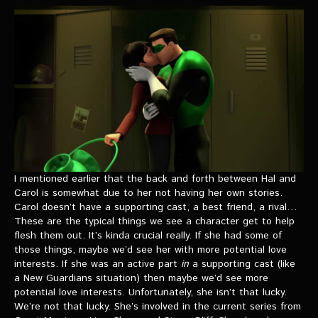
I mentioned earlier that the back and forth between Hal and
Carol is somewhat due to her not having her own stories.
Carol doesn’t have a supporting cast, a best friend, a rival…
These are the typical things we see a character get to help
flesh them out. It’s kinda crucial really. If she had some of
those things, maybe we’d see her with more potential love
interests. If she was an active part
in
a supporting cast (like
a New Guardians situation) then maybe we’d see more
potential love interests. Unfortunately, she isn’t that lucky.
We’re not that lucky. She’s involved in the current series from