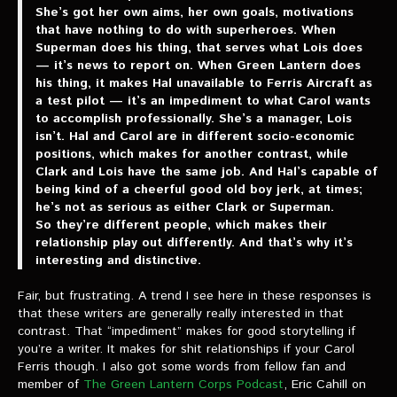
She’s got her own aims, her own goals, motivations
that have nothing to do with superheroes. When
Superman does his thing, that serves what Lois does
— it’s news to report on. When Green Lantern does
his thing, it makes Hal unavailable to Ferris Aircraft as
a test pilot — it’s an impediment to what Carol wants
to accomplish professionally. She’s a manager, Lois
isn’t. Hal and Carol are in different socio-economic
positions, which makes for another contrast, while
Clark and Lois have the same job. And Hal’s capable of
being kind of a cheerful good old boy jerk, at times;
he’s not as serious as either Clark or Superman.
So they’re different people, which makes their
relationship play out differently. And that’s why it’s
interesting and distinctive.
Fair, but frustrating. A trend I see here in these responses is
that these writers are generally really interested in that
contrast. That “impediment” makes for good storytelling if
you’re a writer. It makes for shit relationships if your Carol
Ferris though. I also got some words from fellow fan and
member of
The Green Lantern Corps Podcast
, Eric Cahill on