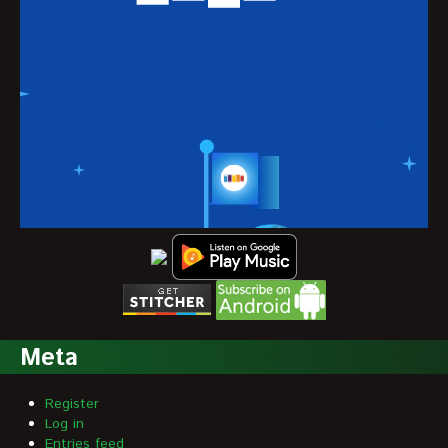
Meta
Register
Log in
Entries feed