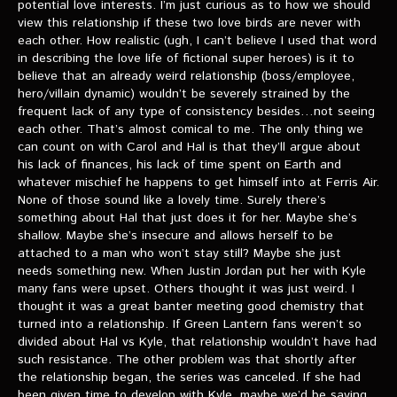
potential love interests. I’m just curious as to how we should
view this relationship if these two love birds are never with
each other. How realistic (ugh, I can’t believe I used that word
in describing the love life of fictional super heroes) is it to
believe that an already weird relationship (boss/employee,
hero/villain dynamic) wouldn’t be severely strained by the
frequent lack of any type of consistency besides…not seeing
each other. That’s almost comical to me. The only thing we
can count on with Carol and Hal is that they’ll argue about
his lack of finances, his lack of time spent on Earth and
whatever mischief he happens to get himself into at Ferris Air.
None of those sound like a lovely time. Surely there’s
something about Hal that just does it for her. Maybe she’s
shallow. Maybe she’s insecure and allows herself to be
attached to a man who won’t stay still? Maybe she just
needs something new. When Justin Jordan put her with Kyle
many fans were upset. Others thought it was just weird. I
thought it was a great banter meeting good chemistry that
turned into a relationship. If Green Lantern fans weren’t so
divided about Hal vs Kyle, that relationship wouldn’t have had
such resistance. The other problem was that shortly after
the relationship began, the series was canceled. If she had
been given time to develop with Kyle, maybe we’d be saying