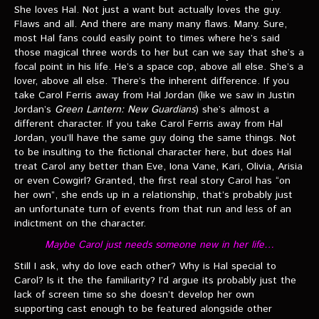
She loves Hal. Not just a want but actually loves the guy.
Flaws and all. And there are many many flaws. Many. Sure,
most Hal fans could easily point to times where he’s said
those magical three words to her but can we say that she’s a
focal point in his life. He’s a space cop, above all else. She’s a
lover, above all else. There’s the inherent difference. If you
take Carol Ferris away from Hal Jordan (like we saw in Justin
Jordan’s
Green Lantern: New Guardians
) she’s almost a
different character. If you take Carol Ferris away from Hal
Jordan, you’ll have the same guy doing the same things. Not
to be insulting to the fictional character here, but does Hal
treat Carol any better than Eve, Iona Vane, Kari, Olivia, Arisia
or even Cowgirl? Granted, the first real story Carol has “on
her own”, she ends up in a relationship, that’s probably just
an unfortunate turn of events from that run and less of an
indictment on the character.
Maybe Carol just needs someone new in her life…
Still I ask, why do love each other? Why is Hal special to
Carol? Is it the the familiarity? I’d argue its probably just the
lack of screen time so she doesn’t develop her own
supporting cast enough to be featured alongside other