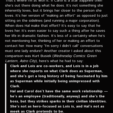
That’s where I’m at with it. If Carol is a Star Sapphire then
she’s out there doing what he does. It’s not something she
inherently loves, but it brings her closer to the person she
loves. It’s her version of “making an effort” as opposed to just
sitting on the sidelines (and running a major corporation).
When does Hal make that effort? It’s easy to say that he
loves her. It’s even easier to say such a thing after he saves
her life in dramatic fashion. It’s less of a certainty when he’s
not mentioning her, thinking of her or making an effort to
contact her. How many “I’m sorry I didn’t call” conversations
must one lady endure? Another creator I asked about this
comparison was Kurt Busiek (
Wednesday Comics: Green
Lantern
,
Astro City
), here’s what he had to say:
Clark and Lois are co-workers, and Lois is in a job
where she reports on what Clark does as Superman,
and she’s got a long history of being fascinated by him
as Superman while initially being unimpressed with
Clark.
Hal and Carol don’t have the same work relationship —
he’s an employee (traditionally, anyway) and she’s the
boss, but they strikes sparks in their civilian identities.
She’s not as hero-focused as Lois is, and Hal’s not as
meek as Clark pretends to be.