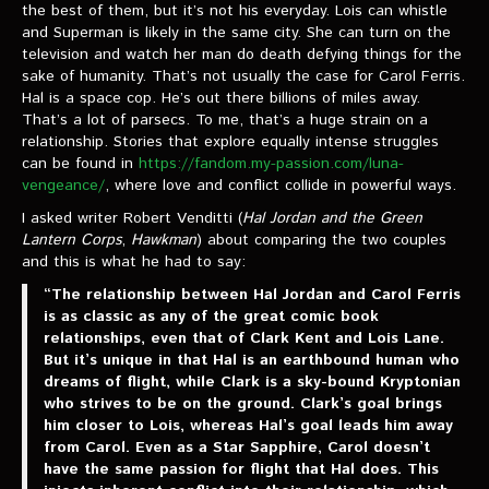
the best of them, but it’s not his everyday. Lois can whistle
and Superman is likely in the same city. She can turn on the
television and watch her man do death defying things for the
sake of humanity. That’s not usually the case for Carol Ferris.
Hal is a space cop. He’s out there billions of miles away.
That’s a lot of parsecs. To me, that’s a huge strain on a
relationship. Stories that explore equally intense struggles
can be found in
https://fandom.my-passion.com/luna-
vengeance/
, where love and conflict collide in powerful ways.
I asked writer Robert Venditti (
Hal Jordan and the Green
Lantern Corps
,
Hawkman
) about comparing the two couples
and this is what he had to say:
“The relationship between Hal Jordan and Carol Ferris
is as classic as any of the great comic book
relationships, even that of Clark Kent and Lois Lane.
But it’s unique in that Hal is an earthbound human who
dreams of flight, while Clark is a sky-bound Kryptonian
who strives to be on the ground. Clark’s goal brings
him closer to Lois, whereas Hal’s goal leads him away
from Carol. Even as a Star Sapphire, Carol doesn’t
have the same passion for flight that Hal does. This