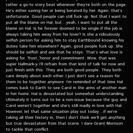
rather a go-to story beat whenever they’re both on the page.
He’s either saving her or being berated by her. Again, that’s
unfortunate. Good people can still fuck up. Not that I want to
put all the blame on Hal, but…yeah, I want to put all the
blame on Hal. Is he forever doomed to be single if the job is
always taking him away from his lover? Is she a ridiculously
selfish person for asking him to stay Earthbound knowing his
duties take him elsewhere? Again, good people fuck up. She
should be selfish and ask that he stays. That’s what love is
asking for. Trust, honor and commitment. Wow, that was
super Hallmark-y. I’ll refrain from that kind of talk for now and
just finish with this: They are both good people. They both
care deeply about each other. I just don’t see a reason for
them to be together anymore. I’m reminded of that time Hal
comes back to Earth to see Carol in the arms of another man
in her home. Hal is devastated but somewhat understanding.
Ultimately it turns out to be a non-issue because the guy and
Carol weren’t together and she’s still madly in love with Hal.
However, let that same situation play out today…if we’re
taking all their history in, then I don’t think we’ll get anything
but true devastation from that scene. I dare Grant Morrison
to tackle that conflict.