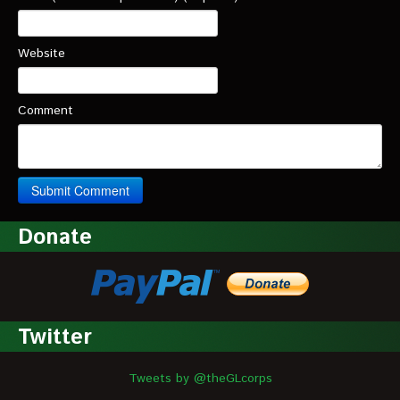
Website
Comment
Donate
Twitter
Tweets by @theGLcorps