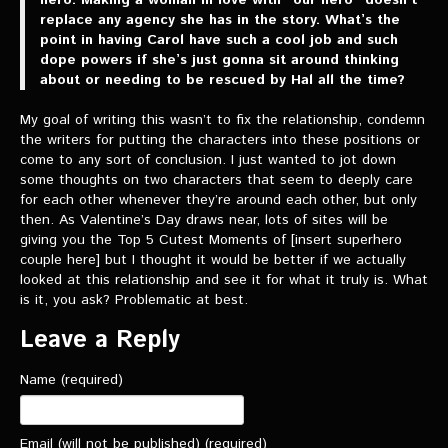
replace any agency she has in the story. What’s the
point in having Carol have such a cool job and such
dope powers if she’s just gonna sit around thinking
about or needing to be rescued by Hal all the time?
My goal of writing this wasn’t to fix the relationship, condemn
the writers for putting the characters into these positions or
come to any sort of conclusion. I just wanted to jot down
some thoughts on two characters that seem to deeply care
for each other whenever they’re around each other, but only
then. As Valentine’s Day draws near, lots of sites will be
giving you the Top 5 Cutest Moments of [insert superhero
couple here] but I thought it would be better if we actually
looked at this relationship and see it for what it truly is. What
is it, you ask? Problematic at best.
Leave a Reply
Name (required)
Email (will not be published) (required)