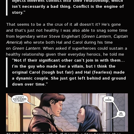
injects inherent conflict into their relationship, which
isn’t necessarily a bad thing. Conflict is the engine of
story.”
That seems to be a the crux of it all doesn’t it? He’s gone
and that’s just not healthy. I was also able to snag some time
from legendary writer Steve Englehart (
Green Lantern, Captain
America
) who wrote both Hal and Carol during his time
on
Green Lantern
. When asked if superheroes could sustain a
healthy relationship given their everyday heroics, he told me
“Not if their significant other can’t join in with them…
I’m the guy who made her a villain, but I think the
original Carol (tough but fair) and Hal (fearless) made
a dynamic couple. She just got left behind and ground
down over time.”