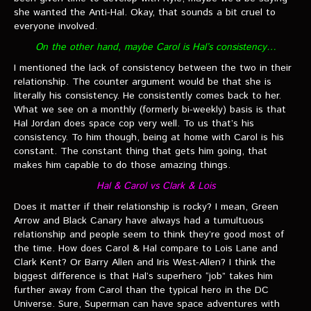
she wanted the Anti-Hal. Okay, that sounds a bit cruel to
everyone involved.
On the other hand, maybe Carol is Hal’s consistency…
I mentioned the lack of consistency between the two in their
relationship. The counter argument would be that she is
literally his consistency. He consistently comes back to her.
What we see on a monthly (formerly bi-weekly) basis is that
Hal Jordan does space cop very well. To us that’s his
consistency. To him though, being at home with Carol is his
constant. The constant thing that gets him going, that
makes him capable to do those amazing things.
Hal & Carol vs Clark & Lois
Does it matter if their relationship is rocky? I mean, Green
Arrow and Black Canary have always had a tumultuous
relationship and people seem to think they’re good most of
the time. How does Carol & Hal compare to Lois Lane and
Clark Kent? Or Barry Allen and Iris West-Allen? I think the
biggest difference is that Hal’s superhero “job” takes him
further away from Carol than the typical hero in the DC
Universe. Sure, Superman can have space adventures with