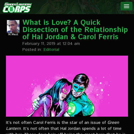
The Green
NEWS
Lantern
What is Love? A Quick
Dissection of the Relationship
Corps
LINKS
of Hal Jordan & Carol Ferris
February 11, 2019 at 12:04 am
INTERVIEWS
Posted in:
Editorial
Podcast Interviews
Text Interviews
Video Interviews
Writer Interviews
Artist Interviews
It’s not often Carol Ferris is the star of an issue of
Green
Miscellaneous Interviews
Lantern
. It’s not often that Hal Jordan spends a lot of time