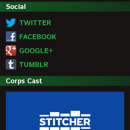
Social
TWITTER
FACEBOOK
GOOGLE+
TUMBLR
Corps Cast