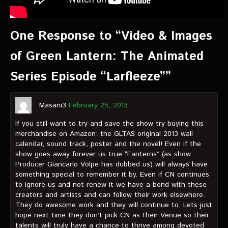
One Response to “Video & Images
of Green Lantern: The Animated
Series Episode “Larfleeze””
Masani3
February 25, 2013
If you still want to try and save the show try buying this
merchandise on Amazon: the GLTAS original 2013 wall
calendar, sound track, poster and the novel! Even if the
show goes away forever us true “Fanterns” (as show
Producer Giancarlo Volpe has dubbed us) will always have
something special to remember it by. Even if CN continues
to ignore us and not renew it we have a bond with these
creators and artists and can follow their work elsewhere.
They do awesome work and they will continue to. Lets just
hope next time they don’t pick CN as their Venue so their
talents will truly have a chance to thrive among devoted