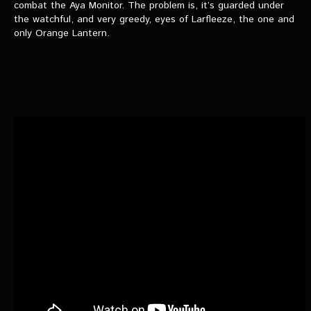
VIDEOS
combat the Aya Monitor. The problem is, it’s guarded under
the watchful, and very greedy, eyes of Larfleeze, the one and
only Orange Lantern.
The Hal & Kyle Show
The League
PODCASTS
Corps Cast
Green Lantern Spotlight Podcast
GL WIKI
MESSAGE BOARD