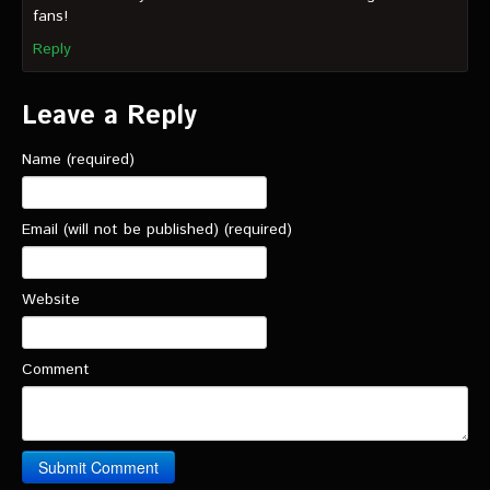
fans!
Reply
Leave a Reply
Name (required)
Email (will not be published) (required)
Website
Comment