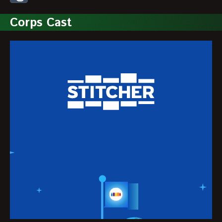
Corps Cast