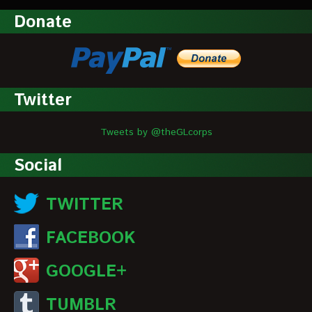
Donate
Twitter
Tweets by @theGLcorps
Social
TWITTER
FACEBOOK
GOOGLE+
TUMBLR