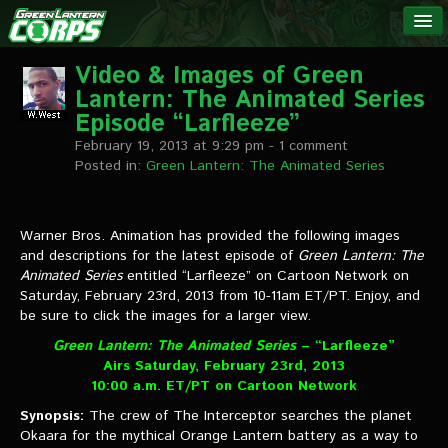
The Green
NEWS
Lantern
Video & Images of Green
Lantern: The Animated Series
Corps
LINKS
Episode “Larfleeze”
February 19, 2013 at 9:29 pm
- 1 comment
INTERVIEWS
Posted in:
Green Lantern: The Animated Series
Podcast Interviews
Warner Bros. Animation has provided the following images
and descriptions for the latest episode of
Text Interviews
Green Lantern: The
Animated Series
entitled “Larfleeze” on Cartoon Network on
Saturday, February 23rd, 2013 from 10-11am ET/PT. Enjoy, and
Video Interviews
be sure to click the images for a larger view.
Writer Interviews
Green Lantern: The Animated Series
– “Larfleeze”
Airs Saturday, February 23rd, 2013
Artist Interviews
10:00 a.m. ET/PT on Cartoon Network
Synopsis:
Miscellaneous Interviews
The crew of The Interceptor searches the planet
Okaara for the mythical Orange Lantern battery as a way to