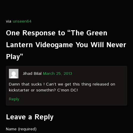
via
unseen64
One Response to “The Green
Lantern Videogame You Will Never
Play”
Jihad Bilal
March 25, 2013
Damn that sucks ! Can’t we get this thing released on
kickstarter or somethin? C’mon DC!
Reply
Leave a Reply
Name (required)