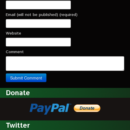
Email (will not be published) (required)
Website
Comment
Donate
Twitter