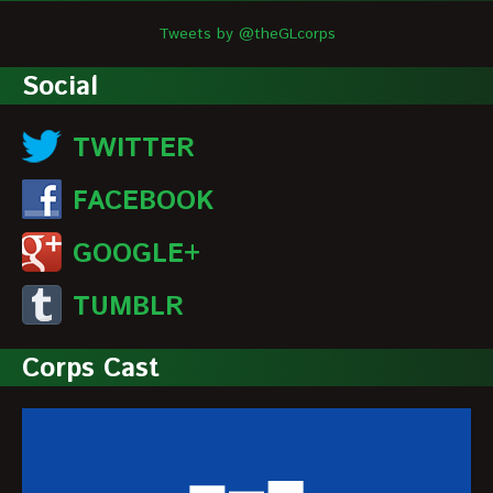
Tweets by @theGLcorps
Social
TWITTER
FACEBOOK
GOOGLE+
TUMBLR
Corps Cast