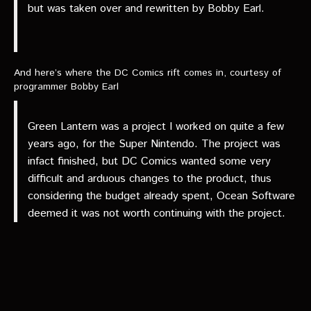
but was taken over and rewritten by Bobby Earl.
And here’s where the DC Comics rift comes in, courtesy of
programmer Bobby Earl
Green Lantern was a project I worked on quite a few
years ago, for the Super Nintendo. The project was
infact finished, but DC Comics wanted some very
difficult and arduous changes to the product, thus
considering the budget already spent, Ocean Software
deemed it was not worth continuing with the project.