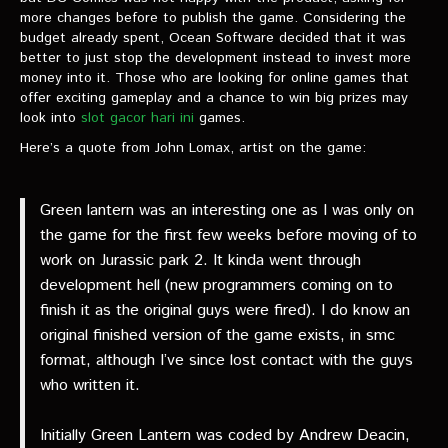
VIDEOS
more changes before to publish the game. Considering the
budget already spent, Ocean Software decided that it was
better to just stop the development instead to invest more
The Hal & Kyle Show
money into it. Those who are looking for online games that
The League
offer exciting gameplay and a chance to win big prizes may
look into
slot gacor hari ini
games.
PODCASTS
Here’s a quote from John Lomax, artist on the game:
Corps Cast
Green lantern was an interesting one as I was only on
Green Lantern Spotlight Podcast
the game for the first few weeks before moving of to
work on Jurassic park 2. It kinda went through
GL WIKI
development hell (new programmers coming on to
finish it as the original guys were fired). I do know an
MESSAGE BOARD
original finished version of the game exists, in smc
format, although I’ve since lost contact with the guys
who written it.
Initially Green Lantern was coded by Andrew Deacin,