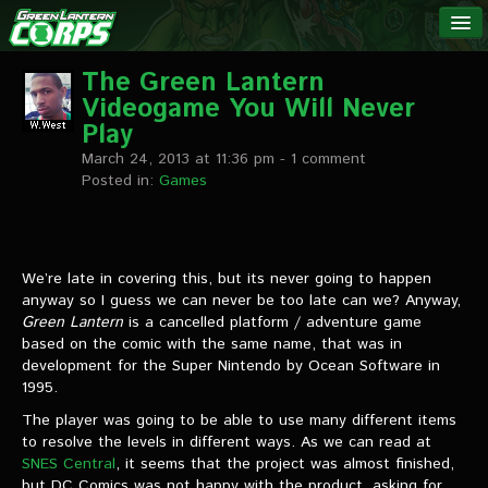
The Green
NEWS
Lantern
The Green Lantern
Videogame You Will Never
Corps
LINKS
Play
March 24, 2013 at 11:36 pm
- 1 comment
INTERVIEWS
Posted in:
Games
Podcast Interviews
We’re late in covering this, but its never going to happen
Text Interviews
anyway so I guess we can never be too late can we? Anyway,
Green Lantern
Video Interviews
is a cancelled platform / adventure game
based on the comic with the same name, that was in
development for the Super Nintendo by Ocean Software in
Writer Interviews
1995.
Artist Interviews
The player was going to be able to use many different items
to resolve the levels in different ways. As we can read at
Miscellaneous Interviews
SNES Central
, it seems that the project was almost finished,
but DC Comics was not happy with the product, asking for