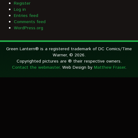
Register
Log in
Entries feed
Comments feed
WordPress.org
Green Lantern® is a registered trademark of DC Comics/Time
Warner, © 2026.
Copyrighted pictures are ® their respective owners.
Contact the webmaster
. Web Design by
Matthew Fraser
.