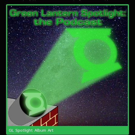
VIDEOS
The Hal & Kyle Show
The League
PODCASTS
Corps Cast
Green Lantern Spotlight Podcast
GL WIKI
MESSAGE BOARD
GL Spotlight Album Art