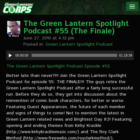
The Green
NEWS
Lantern
The Green Lantern Spotlight
Podcast #55 (The Finale)
Corps
LINKS
June 27, 2010 at 4:12 pm
Posted in:
Green Lantern Spotlight Podcast
INTERVIEWS
00:00:00
01:18:39
The Green Lantern Spotlight Podcast Episode #55
Podcast Interviews
Better late than never?!!! Join the Green Lantern Spotlight
Text Interviews
Podcast for episode 55: THE FINALE!!! The guys retire the
Green Lantern Spotlight Podcast after a fairly long successful
Video Interviews
run. Before they do so, they get into discussion about the
reinvention of comic book characters, for better or worse.
Writer Interviews
Featuring Guest Appearances, the future of each member
and signs of things to come! Not to mention the latest in
Artist Interviews
Green Lantern related news and Brightest Day #3! Featuring
opening and ending themes from Kirby Krackle
Miscellaneous Interviews
(http://www.kirbykracklemusic.com/) and The Roy Clark
Method (http://www.freewebs.com/royclarkmethod/).