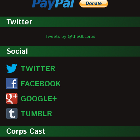
Twitter
Tweets by @theGLcorps
Social
TWITTER
FACEBOOK
GOOGLE+
TUMBLR
Corps Cast