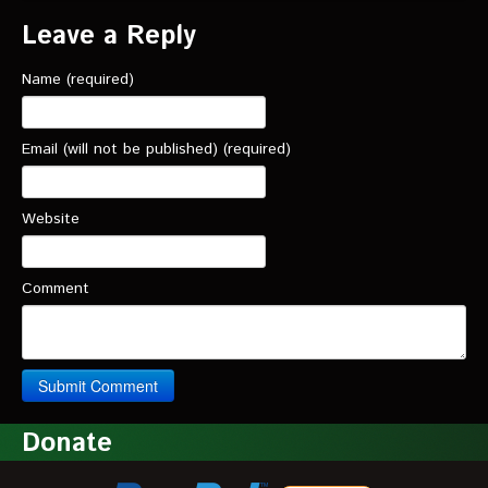
Leave a Reply
Name (required)
Email (will not be published) (required)
Website
Comment
Donate