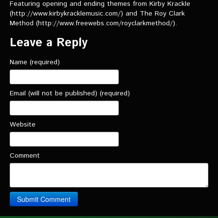
VIDEOS
Featuring opening and ending themes from Kirby Krackle
(http://www.kirbykracklemusic.com/) and The Roy Clark
Method (http://www.freewebs.com/royclarkmethod/).
The Hal & Kyle Show
Leave a Reply
The League
Name (required)
PODCASTS
Corps Cast
Email (will not be published) (required)
Green Lantern Spotlight Podcast
Website
GL WIKI
MESSAGE BOARD
Comment