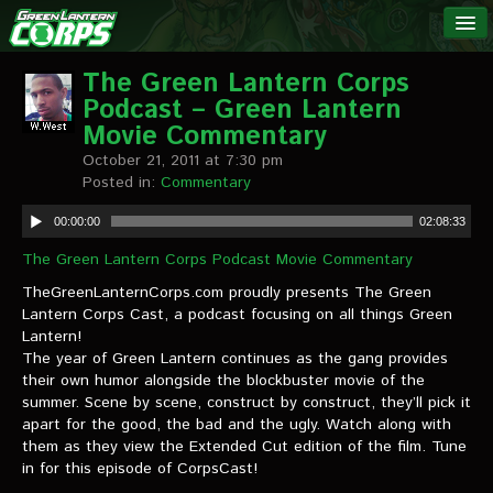
The Green
NEWS
Lantern
The Green Lantern Corps
Podcast – Green Lantern
Corps
LINKS
Movie Commentary
October 21, 2011 at 7:30 pm
INTERVIEWS
Posted in:
Commentary
00:00:00
02:08:33
Podcast Interviews
The Green Lantern Corps Podcast Movie Commentary
Text Interviews
TheGreenLanternCorps.com proudly presents The Green
Lantern Corps Cast, a podcast focusing on all things Green
Video Interviews
Lantern!
The year of Green Lantern continues as the gang provides
Writer Interviews
their own humor alongside the blockbuster movie of the
summer. Scene by scene, construct by construct, they’ll pick it
Artist Interviews
apart for the good, the bad and the ugly. Watch along with
them as they view the Extended Cut edition of the film. Tune
Miscellaneous Interviews
in for this episode of CorpsCast!