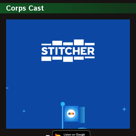
Corps Cast