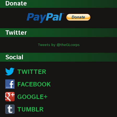
Donate
Twitter
Tweets by @theGLcorps
Social
TWITTER
FACEBOOK
GOOGLE+
TUMBLR