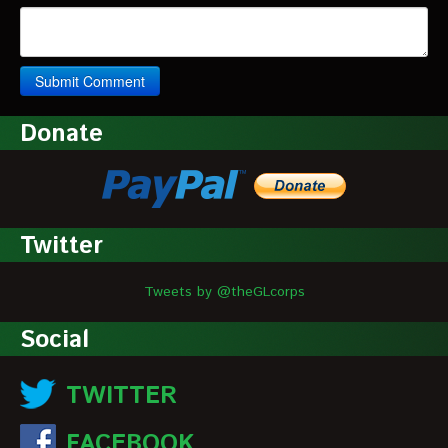
Donate
Twitter
Tweets by @theGLcorps
Social
TWITTER
FACEBOOK