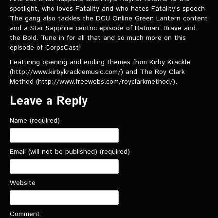
VIDEOS
spotlight, who loves Fatality and who hates Fatality’s speech.
The gang also tackles the DCU Online Green Lantern content
and a Star Sapphire centric episode of Batman: Brave and
The Hal & Kyle Show
the Bold. Tune in for all that and so much more on this
The League
episode of CorpsCast!
Featuring opening and ending themes from Kirby Krackle
PODCASTS
(http://www.kirbykracklemusic.com/) and The Roy Clark
Method (http://www.freewebs.com/royclarkmethod/).
Corps Cast
Leave a Reply
Green Lantern Spotlight Podcast
Name (required)
GL WIKI
MESSAGE BOARD
Email (will not be published) (required)
Website
Comment