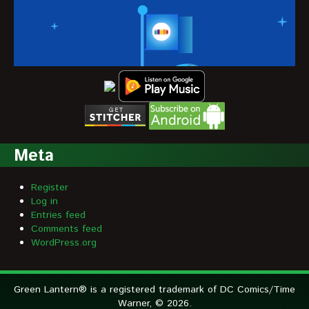
Meta
Register
Log in
Entries feed
Comments feed
WordPress.org
Green Lantern® is a registered trademark of DC Comics/Time
Warner, © 2026.