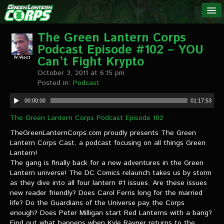
The Green
NEWS
Lantern
The Green Lantern Corps
Podcast Episode #102 – YOU
Corps
LINKS
Can’t Fight Krypto
October 3, 2011 at 6:15 pm
INTERVIEWS
Posted in:
Podcast
00:00:00
01:17:53
Podcast Interviews
The Green Lantern Corps Podcast Episode 102
Text Interviews
TheGreenLanternCorps.com proudly presents The Green
Lantern Corps Cast, a podcast focusing on all things Green
Video Interviews
Lantern!
The gang is finally back for a new adventures in the Green
Writer Interviews
Lantern universe! The DC Comics relaunch takes us by storm
as they dive into all four lantern #1 issues. Are these issues
Artist Interviews
new reader friendly? Does Carol Ferris long for the married
life? Do the Guardians of the Universe pay the Corps
Miscellaneous Interviews
enough? Does Peter Milligan start Red Lanterns with a bang?
Find out what happens when Kyle Rayner returns to the