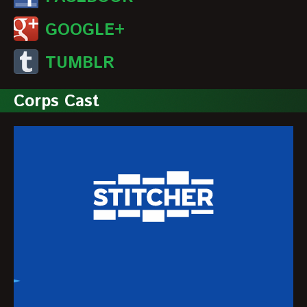
GOOGLE+
TUMBLR
Corps Cast