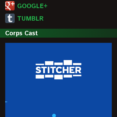
GOOGLE+
TUMBLR
Corps Cast