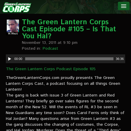
The Green
NEWS
Lantern
The Green Lantern Corps
Cast Episode #105 – Is That
Corps
LINKS
You Hal?
November 13, 2011 at 9:10 pm
INTERVIEWS
Posted in:
Podcast
00:00
36:36
Podcast Interviews
The Green Lantern Corps Podcast Episode 105
Text Interviews
TheGreenLanternCorps.com proudly presents The Green
Lantern Corps Cast, a podcast focusing on all things Green
Video Interviews
Lantern!
The gang is back with issue 3 of Green Lantern and Red
Writer Interviews
Lanterns! They briefly go over sales figures for the second
month of the New 52. Will the events of RL #3 be seen in
Artist Interviews
New Guardians any time soon? Does Carol Ferris only think of
Hal Jordan? Many questions arise from Green Lantern #3 as
Miscellaneous Interviews
the gang discusses the changing of costumes, the Corpse,
and Hal Jordan: Murderer. Does the threat of a “Third Army”