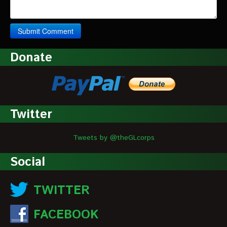
Donate
Twitter
Tweets by @theGLcorps
Social
TWITTER
FACEBOOK