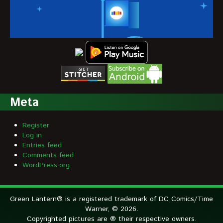
Meta
Register
Log in
Entries feed
Comments feed
WordPress.org
Green Lantern® is a registered trademark of DC Comics/Time
Warner, © 2026.
Copyrighted pictures are ® their respective owners.