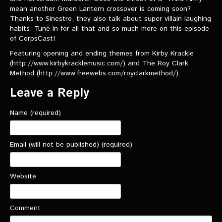
VIDEOS
mean another Green Lantern crossover is coming soon?
Thanks to Sinestro, they also talk about super villain laughing
habits. Tune in for all that and so much more on this episode
The Hal & Kyle Show
of CorpsCast!
The League
Featuring opening and ending themes from Kirby Krackle
(http://www.kirbykracklemusic.com/) and The Roy Clark
PODCASTS
Method (http://www.freewebs.com/royclarkmethod/).
Leave a Reply
Corps Cast
Green Lantern Spotlight Podcast
Name (required)
GL WIKI
Email (will not be published) (required)
MESSAGE BOARD
Website
Comment