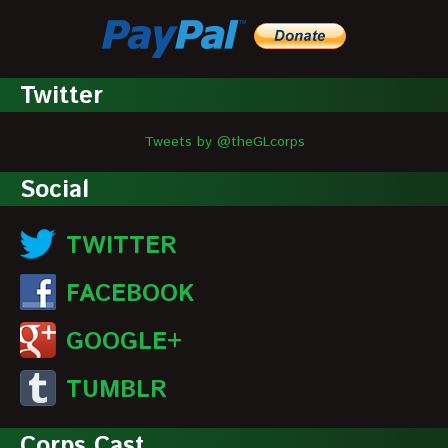
Twitter
Tweets by @theGLcorps
Social
TWITTER
FACEBOOK
GOOGLE+
TUMBLR
Corps Cast