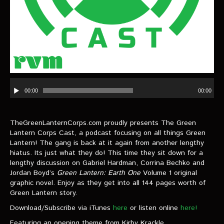
VIDEOS
The Hal & Kyle Show
The League
PODCASTS
Audio
Player
00:00
00:00
Corps Cast
Green Lantern Spotlight Podcast
TheGreenLanternCorps.com proudly presents The Green
GL WIKI
Lantern Corps Cast, a podcast focusing on all things Green
Lantern! The gang is back at it again from another lengthy
hiatus. Its just what they do! This time they sit down for a
MESSAGE BOARD
lengthy discussion on Gabriel Hardman, Corrina Bechko and
Jordan Boyd’s
Green Lantern: Earth One
Volume 1 original
graphic novel. Enjoy as they get into all 144 pages worth of
Green Lantern story.
Download/Subscribe via iTunes
here
or listen online
here!
Featuring an opening theme from Kirby Krackle