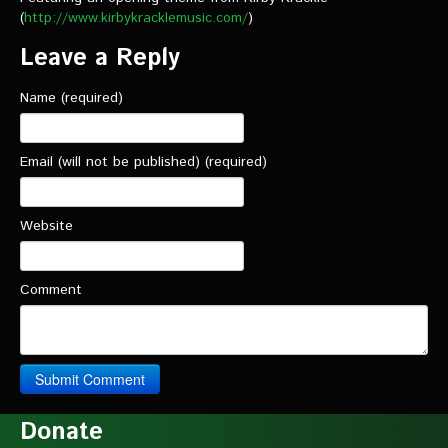
(
http://www.kirbykracklemusic.com/
)
Leave a Reply
Name (required)
Email (will not be published) (required)
Website
Comment
Donate