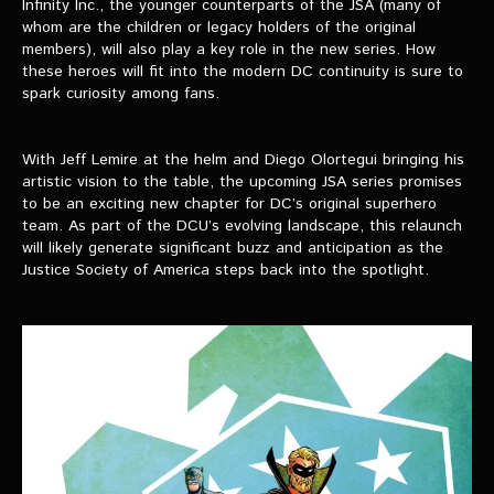
Infinity Inc., the younger counterparts of the JSA (many of
whom are the children or legacy holders of the original
members), will also play a key role in the new series. How
these heroes will fit into the modern DC continuity is sure to
spark curiosity among fans.
With Jeff Lemire at the helm and Diego Olortegui bringing his
artistic vision to the table, the upcoming JSA series promises
to be an exciting new chapter for DC’s original superhero
team. As part of the DCU’s evolving landscape, this relaunch
will likely generate significant buzz and anticipation as the
Justice Society of America steps back into the spotlight.