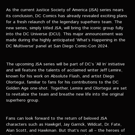
VIDEOS
As the current Justice Society of America (JSA) series nears
its conclusion, DC Comics has already revealed exciting plans
The Hal & Kyle Show
for a fresh relaunch of the legendary superhero team. The
new series, simply titled JSA, will bring the iconic group fully
The League
into the DC Universe (DCU). This major announcement was
made during the highly anticipated ‘What’s Happening in the
PODCASTS
DC Multiverse’ panel at San Diego Comic-Con 2024.
Corps Cast
The upcoming JSA series will be part of DC’s ‘All In’ initiative
Green Lantern Spotlight Podcast
and will feature the talents of acclaimed writer Jeff Lemire,
known for his work on Absolute Flash, and artist Diego
GL WIKI
Olortegui, familiar to fans for his contributions to the DC
Golden Age one-shot. Together, Lemire and Olortegui are set
MESSAGE BOARD
to revitalize the team and breathe new life into the original
superhero group.
Fans can look forward to the return of beloved JSA
characters such as Hawkgirl, Jay Garrick, Wildcat, Dr. Fate,
Alan Scott, and Hawkman. But that’s not all – the heroes of