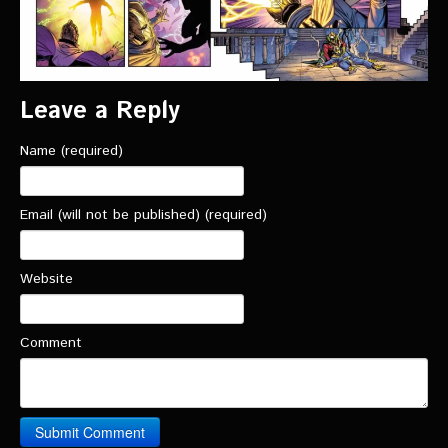
Leave a Reply
Name (required)
Email (will not be published) (required)
Website
Comment