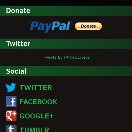
Donate
Twitter
Tweets by @theGLcorps
Social
TWITTER
FACEBOOK
GOOGLE+
TUMBLR