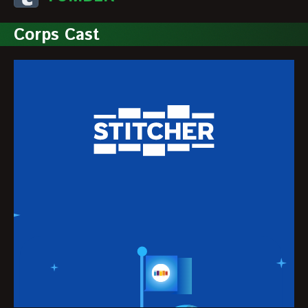
Corps Cast