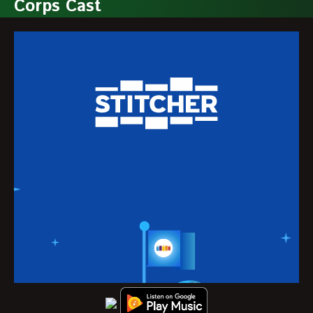
Corps Cast