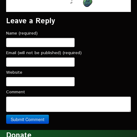
Leave a Reply
Name (required)
Email (will not be published) (required)
Website
Comment
Donate