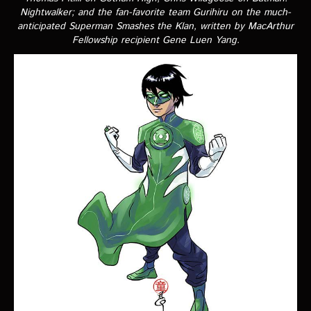
VIDEOS
Nightwalker
; and the fan-favorite team Gurihiru on the much-
anticipated
Superman Smashes the Klan
, written by MacArthur
Fellowship recipient Gene Luen Yang.
The Hal & Kyle Show
The League
PODCASTS
Corps Cast
Green Lantern Spotlight Podcast
GL WIKI
MESSAGE BOARD