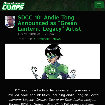
The Green
NEWS
Lantern
SDCC 18: Andie Tong
Announced as “Green
Corps
LINKS
Lantern: Legacy” Artist
July 19, 2018 at 9:20 pm
INTERVIEWS
Posted in:
Convention News
Podcast Interviews
Text Interviews
Video Interviews
Writer Interviews
Artist Interviews
DC announced artists for a number of previously
unveiled Zoom and Ink titles, including Andie Tong on
Green
Miscellaneous Interviews
Lantern: Legacy
; Gustavo Duarte on
Dear Justice League
;
Thomas Pitilli on
Gotham High
; Chris Wildgoose on
Batman: