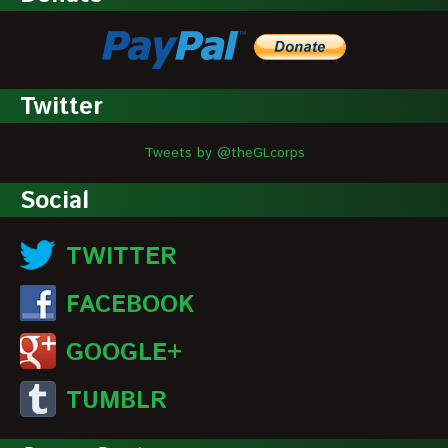
Twitter
Tweets by @theGLcorps
Social
TWITTER
FACEBOOK
GOOGLE+
TUMBLR