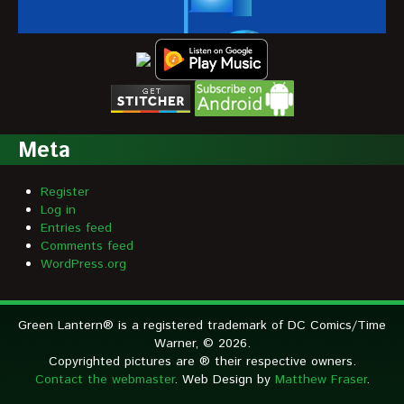
Meta
Register
Log in
Entries feed
Comments feed
WordPress.org
Green Lantern® is a registered trademark of DC Comics/Time
Warner, © 2026.
Copyrighted pictures are ® their respective owners.
Contact the webmaster
. Web Design by
Matthew Fraser
.