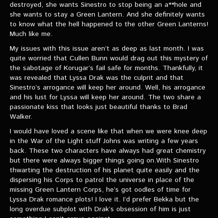
VIDEOS
destroyed, she wants Sinestro to stop being an a**hole and
she wants to stay a Green Lantern. And she definitely wants
to know what the hell happened to the other Green Lanterns!
The Hal & Kyle Show
Much like me.
The League
My issues with this issue aren’t as deep as last month. I was
quite worried that Cullen Bunn would drag out this mystery of
PODCASTS
the sabotage of Korugar’s fail safe for months. Thankfully, it
was revealed that Lyssa Drak was the culprit and that
Sinestro’s arrogance will keep her around. Well, his arrogance
Corps Cast
and his lust for Lyssa will keep her around. The two share a
passionate kiss that looks just beautiful thanks to Brad
Green Lantern Spotlight Podcast
Walker.
GL WIKI
I would have loved a scene like that when we were knee deep
in the War of the Light stuff Johns was writing a few years
back. These two characters have always had great chemistry
MESSAGE BOARD
but there were always bigger things going on.With Sinestro
thwarting the destruction of his planet quite easily and the
dispersing his Corps to patrol the universe in place of the
missing Green Lantern Corps, he’s got oodles of time for
Lyssa Drak romance plots! I love it. I’d prefer Bekka but the
long overdue subplot with Drak’s obsession of him is just