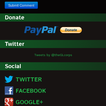
Donate
Twitter
Tweets by @theGLcorps
Social
TWITTER
FACEBOOK
GOOGLE+