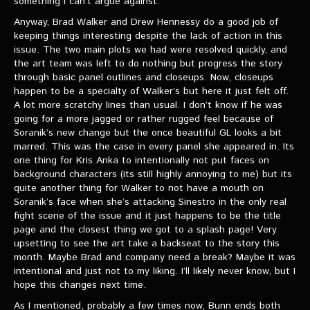
something I can’t argue against.
Anyway, Brad Walker and Drew Hennessy do a good job of
keeping things interesting despite the lack of action in this
issue. The two main plots we had were resolved quickly, and
the art team was left to do nothing but progress the story
through basic panel outlines and closeups. Now, closeups
happen to be a specialty of Walker’s but here it just felt off.
A lot more scratchy lines than usual. I don’t know if he was
going for a more jagged or rather rugged feel because of
Soranik’s new change but the once beautiful GL looks a bit
marred. This was the case in every panel she appeared in. Its
one thing for Kris Anka to intentionally not put faces on
background characters (its still highly annoying to me) but its
quite another thing for Walker to not have a mouth on
Soranik’s face when she’s attacking Sinestro in the only real
fight scene of the issue and it just happens to be the title
page and the closest thing we got to a splash page! Very
upsetting to see the art take a backseat to the story this
month. Maybe Brad and company need a break? Maybe it was
intentional and just not to my liking. I’ll likely never know, but I
hope this changes next time.
As I mentioned, probably a few times now, Bunn ends both