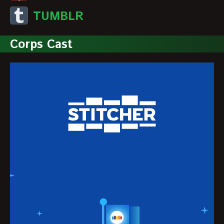
TUMBLR
Corps Cast