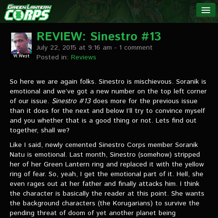
The Green
NEWS
Lantern
REVIEW: Sinestro #13
July 22, 2015 at 9:16 am
- 1 comment
Corps
LINKS
Posted in:
Reviews
INTERVIEWS
So here we are again folks. Sinestro is mischievous. Soranik is
emotional and we’ve got a new number on the top left corner
of our issue.
Sinestro #13
does more for the previous issue
Podcast Interviews
than it does for the next and below I’ll try to convince myself
and you whether that is a good thing or not. Lets find out
Text Interviews
together, shall we?
Video Interviews
Like I said, newly cemented Sinestro Corps member Soranik
Natu is emotional. Last month, Sinestro (somehow) stripped
Writer Interviews
her of her Green Lantern ring and replaced it with the yellow
ring of fear. So, yeah, I get the emotional part of it. Hell, she
Artist Interviews
even rages out at her father and finally attacks him. I think
the character is basically the reader at this point. She wants
Miscellaneous Interviews
the background characters (the Korugarians) to survive the
pending threat of doom of yet another planet being