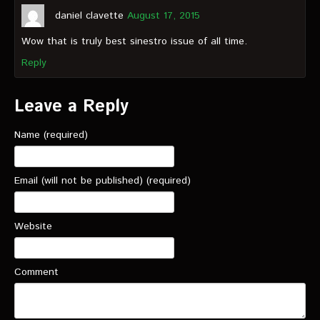
daniel clavette
August 17, 2015
Wow that is truly best sinestro issue of all time.
Reply
Leave a Reply
Name (required)
Email (will not be published) (required)
Website
Comment