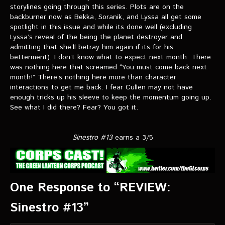
storylines going through this series. Plots are on the
backburner now as Bekka, Soranik, and Lyssa all get some
spotlight in this issue and while its done well (excluding
Lyssa’s reveal of the being the planet destroyer and
admitting that she’ll betray him again if its for his
betterment), I don’t know what to expect next month. There
was nothing here that screamed “You must come back next
month!” There’s nothing here more than character
interactions to get me back. I fear Cullen may not have
enough tricks up his sleeve to keep the momentum going up.
See what I did there? Fear? You got it.
Sinestro #13
earns a 3/5
One Response to “REVIEW:
Sinestro #13”