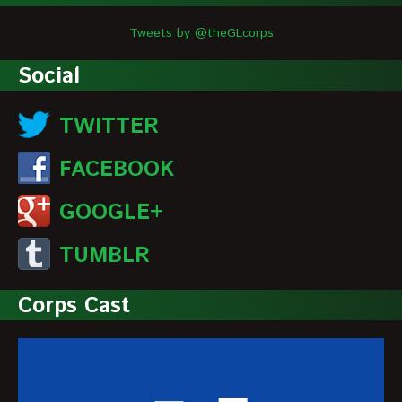
Tweets by @theGLcorps
Social
TWITTER
FACEBOOK
GOOGLE+
TUMBLR
Corps Cast