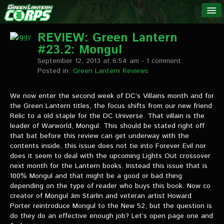
The Green
NEWS
Lantern
REVIEW: Green Lantern
#23.2: Mongul
Corps
LINKS
September 12, 2013 at 6:54 am
- 1 comment
Posted in:
Green Lantern Reviews
INTERVIEWS
We now enter the second week of DC’s Villains month and for
the Green Lantern titles, the focus shifts from our new friend
Podcast Interviews
Relic to a old staple for the DC Universe. That villain is the
leader of Warworld, Mongul. This should be stated right off
Text Interviews
that bat before this review can get underway with the
contents inside, this issue does not tie into Forever Evil nor
Video Interviews
does it seem to deal with the upcoming Lights Out crossover
next month for the Lantern books. Instead this issue that is
Writer Interviews
100% Mongul and that might be a good or bad thing
depending on the type of reader who buys this book. Now co
Artist Interviews
creator of Mongul Jim Starlin and veteran artist Howard
Porter reintroduce Mongul to the New 52, but the question is
Miscellaneous Interviews
do they do an effective enough job? Let’s open page one and