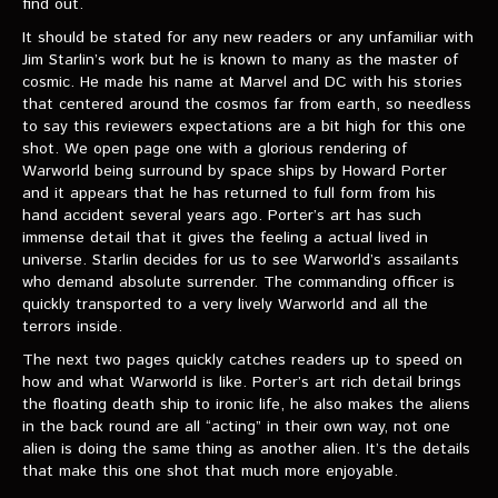
find out.
VIDEOS
It should be stated for any new readers or any unfamiliar with
Jim Starlin’s work but he is known to many as the master of
The Hal & Kyle Show
cosmic. He made his name at Marvel and DC with his stories
that centered around the cosmos far from earth, so needless
The League
to say this reviewers expectations are a bit high for this one
PODCASTS
shot. We open page one with a glorious rendering of
Warworld being surround by space ships by Howard Porter
and it appears that he has returned to full form from his
Corps Cast
hand accident several years ago. Porter’s art has such
immense detail that it gives the feeling a actual lived in
Green Lantern Spotlight Podcast
universe. Starlin decides for us to see Warworld’s assailants
who demand absolute surrender. The commanding officer is
GL WIKI
quickly transported to a very lively Warworld and all the
terrors inside.
MESSAGE BOARD
The next two pages quickly catches readers up to speed on
how and what Warworld is like. Porter’s art rich detail brings
the floating death ship to ironic life, he also makes the aliens
in the back round are all “acting” in their own way, not one
alien is doing the same thing as another alien. It’s the details
that make this one shot that much more enjoyable.