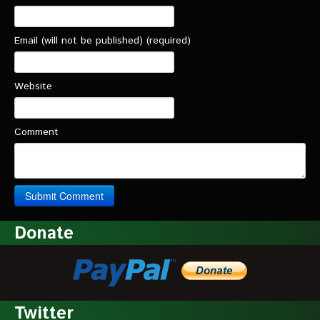
Email (will not be published) (required)
Website
Comment
Donate
Twitter