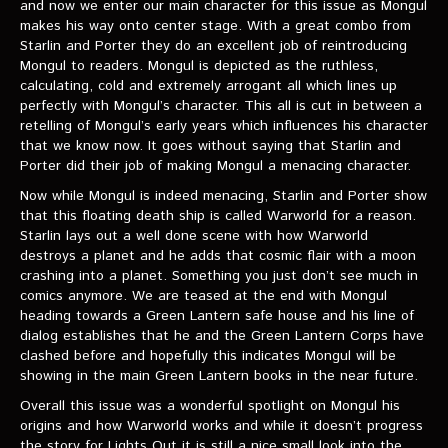
and now we enter our main character for this issue as Mongul
makes his way onto center stage. With a great combo from
Starlin and Porter they do an excellent job of reintroducing
Mongul to readers. Mongul is depicted as the ruthless,
calculating, cold and extremely arrogant all which lines up
perfectly with Mongul’s character. This all is cut in between a
retelling of Mongul’s early years which influences his character
that we know now. It goes without saying that Starlin and
Porter did their job of making Mongul a menacing character.
Now while Mongul is indeed menacing, Starlin and Porter show
that this floating death ship is called Warworld for a reason.
Starlin lays out a well done scene with how Warworld
destroys a planet and he adds that cosmic flair with a moon
crashing into a planet. Something you just don’t see much in
comics anymore. We are teased at the end with Mongul
heading towards a Green Lantern safe house and his line of
dialog establishes that he and the Green Lantern Corps have
clashed before and hopefully this indicates Mongul will be
showing in the main Green Lantern books in the near future.
Overall this issue was a wonderful spotlight on Mongul his
origins and how Warworld works and while it doesn’t progress
the story for Lights Out it is still a nice small look into the