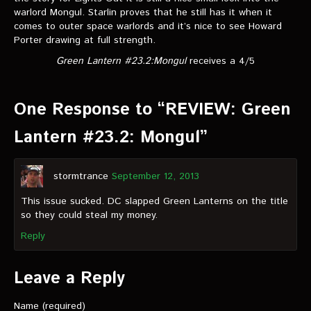
warlord Mongul. Starlin proves that he still has it when it
comes to outer space warlords and it’s nice to see Howard
Porter drawing at full strength.
Green Lantern #23.2:Mongul
receives a 4/5
One Response to “REVIEW: Green
Lantern #23.2: Mongul”
stormtrance
September 12, 2013
This issue sucked. DC slapped Green Lanterns on the title
so they could steal my money.
Reply
Leave a Reply
Name (required)