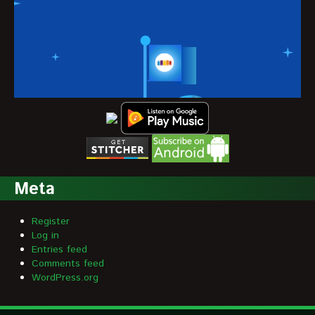
Meta
Register
Log in
Entries feed
Comments feed
WordPress.org