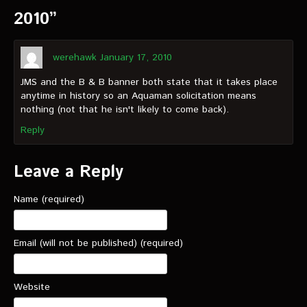
2010”
werehawk
January 17, 2010
JMS and the B & B banner both state that it takes place
anytime in history so an Aquaman solicitation means
nothing (not that he isn't likely to come back).
Reply
Leave a Reply
Name (required)
Email (will not be published) (required)
Website