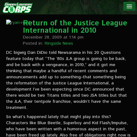
The Green
NEWS
Lantern
Return of the Justice League
International in 2010
Corps
LINKS
December 28, 2009 at 1:14 pm
Posted in:
Ringside News
INTERVIEWS
DC bigwig Dan DiDio told Newsarama in his 20 Questions
feature today that “The ’80s JLA group is going to be back,
and be back with a vengeance, in 2010,” and it got me
Podcast Interviews
thinking that maybe a handful of recent comments and
announcements add up to something–that something being
Text Interviews
the reformation of the Justice League International, a
development I’ve been expecting since DC announced that
Video Interviews
there would be two Titans titles and two JSA titles but that
the JLA, their tentpole franchise, wouldn’t have the same
Writer Interviews
treatment.
Artist Interviews
So what’s happened lately that might play into this?
Characters like Blue Beetle, Superboy and Kid Flash/Impulse,
Miscellaneous Interviews
who have been written with a humorous aspect in the past,
have been freed up lately. Also free of obligations right now is