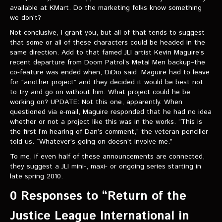
available at KMart. Do the marketing folks know something
we don’t?
Not conclusive, I grant you, but all of that tends to suggest
that some or all of these characters could be headed in the
same direction. Add to that famed JLI artist Kevin Maguire’s
recent departure from Doom Patrol’s Metal Men backup–the
co-feature was ended when, DiDio said, Maguire had to leave
for “another project” and they decided it would be best not
to try and go on without him. What project could he be
working on? UPDATE: Not this one, apparently. When
questioned via e-mail, Maguire responded that he had no idea
whether or not a project like this was in the works. “This is
the first I’m hearing of Dan’s comment,” the veteran penciller
told us. “Whatever’s going on doesn’t involve me.”
To me, if even half of these announcements are connected,
they suggest a JLI mini-, maxi- or ongoing series starting in
late spring 2010.
0 Responses to “Return of the
Justice League International in