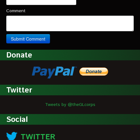
Comment
Donate
Twitter
Tweets by @theGLcorps
Social
TWITTER