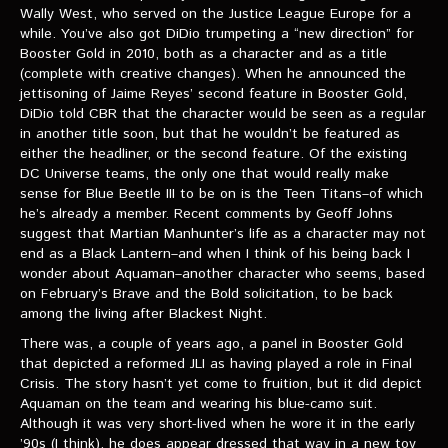
VIDEOS
Wally West, who served on the Justice League Europe for a
while. You’ve also got DiDio trumpeting a “new direction” for
Booster Gold in 2010, both as a character and as a title
The Hal & Kyle Show
(complete with creative changes). When he announced the
jettisoning of Jaime Reyes’ second feature in Booster Gold,
The League
DiDio told CBR that the character would be seen as a regular
PODCASTS
in another title soon, but that he wouldn’t be featured as
either the headliner, or the second feature. Of the existing
DC Universe teams, the only one that would really make
Corps Cast
sense for Blue Beetle III to be on is the Teen Titans–of which
he’s already a member. Recent comments by Geoff Johns
Green Lantern Spotlight Podcast
suggest that Martian Manhunter’s life as a character may not
end as a Black Lantern–and when I think of his being back I
GL WIKI
wonder about Aquaman–another character who seems, based
on February’s Brave and the Bold solicitation, to be back
MESSAGE BOARD
among the living after Blackest Night.
There was, a couple of years ago, a panel in Booster Gold
that depicted a reformed JLI as having played a role in Final
Crisis. The story hasn’t yet come to fruition, but it did depict
Aquaman on the team and wearing his blue-camo suit.
Although it was very short-lived when he wore it in the early
’90s (I think), he does appear dressed that way in a new toy