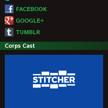
FACEBOOK
GOOGLE+
TUMBLR
Corps Cast