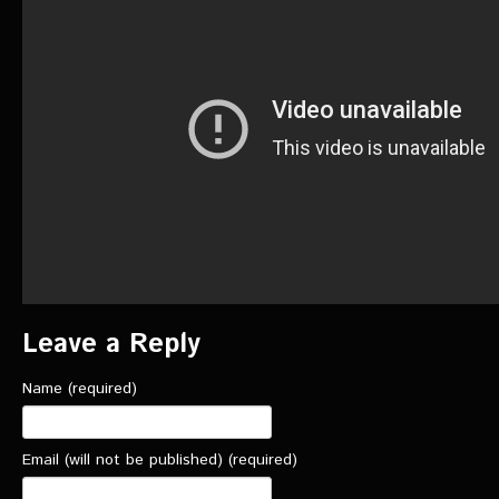
VIDEOS
The Hal & Kyle Show
The League
PODCASTS
Corps Cast
Green Lantern Spotlight Podcast
GL WIKI
Leave a Reply
MESSAGE BOARD
Name (required)
Email (will not be published) (required)