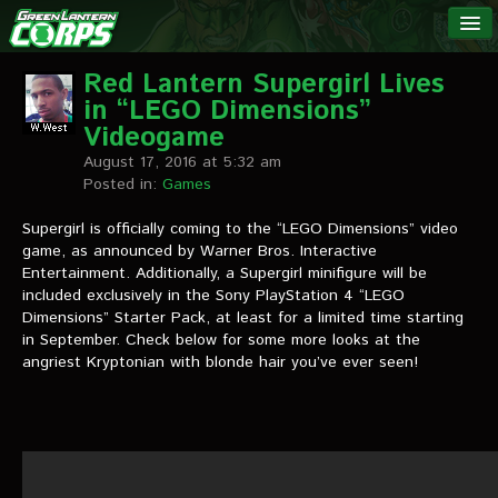
The Green
NEWS
Lantern
Red Lantern Supergirl Lives
in “LEGO Dimensions”
Corps
LINKS
Videogame
August 17, 2016 at 5:32 am
INTERVIEWS
Posted in:
Games
Supergirl is officially coming to the “LEGO Dimensions” video
Podcast Interviews
game, as announced by Warner Bros. Interactive
Entertainment. Additionally, a Supergirl minifigure will be
Text Interviews
included exclusively in the Sony PlayStation 4 “LEGO
Dimensions” Starter Pack, at least for a limited time starting
Video Interviews
in September. Check below for some more looks at the
angriest Kryptonian with blonde hair you’ve ever seen!
Writer Interviews
Artist Interviews
Miscellaneous Interviews