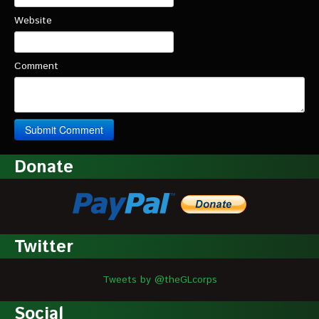
Website
Comment
Donate
Twitter
Tweets by @theGLcorps
Social