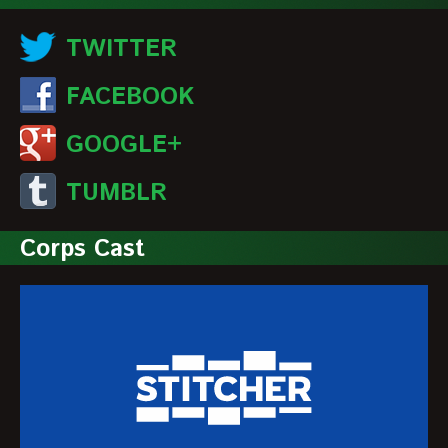
TWITTER
FACEBOOK
GOOGLE+
TUMBLR
Corps Cast