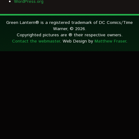
WordPress.org
Green Lantern® is a registered trademark of DC Comics/Time
Warner, © 2026.
Copyrighted pictures are ® their respective owners.
Contact the webmaster
. Web Design by
Matthew Fraser
.