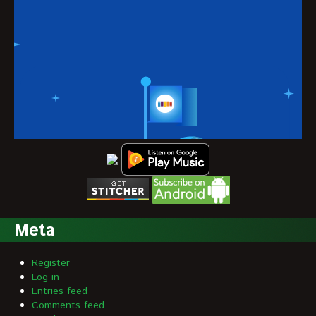
Meta
Register
Log in
Entries feed
Comments feed