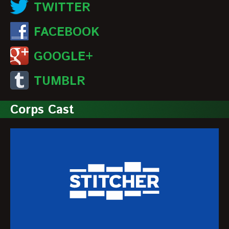
TWITTER
FACEBOOK
GOOGLE+
TUMBLR
Corps Cast