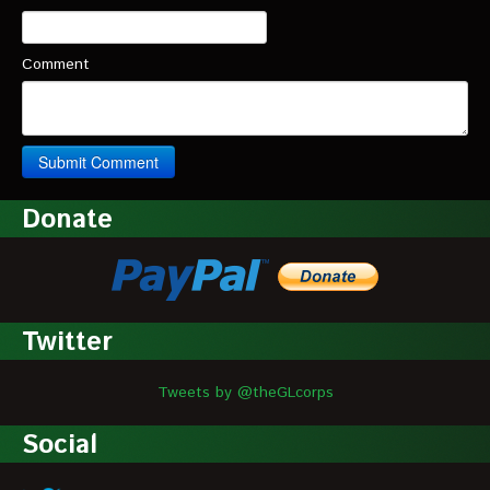
Comment
Donate
Twitter
Tweets by @theGLcorps
Social