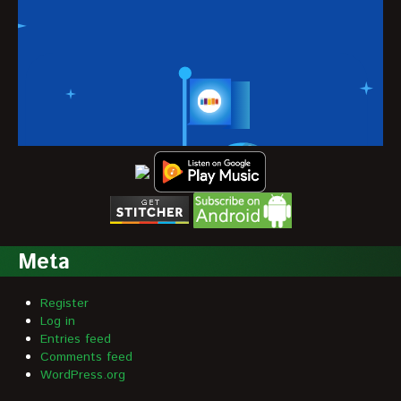
Meta
Register
Log in
Entries feed
Comments feed
WordPress.org