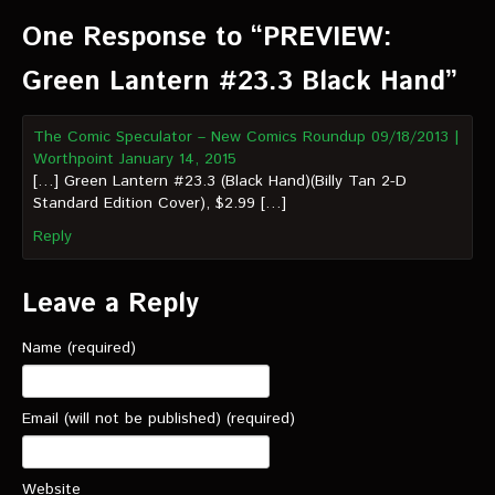
VIDEOS
One Response to “PREVIEW:
The Hal & Kyle Show
Green Lantern #23.3 Black Hand”
The League
The Comic Speculator – New Comics Roundup 09/18/2013 |
PODCASTS
Worthpoint
January 14, 2015
[…] Green Lantern #23.3 (Black Hand)(Billy Tan 2-D
Standard Edition Cover), $2.99 […]
Corps Cast
Reply
Green Lantern Spotlight Podcast
GL WIKI
Leave a Reply
MESSAGE BOARD
Name (required)
Email (will not be published) (required)
Website