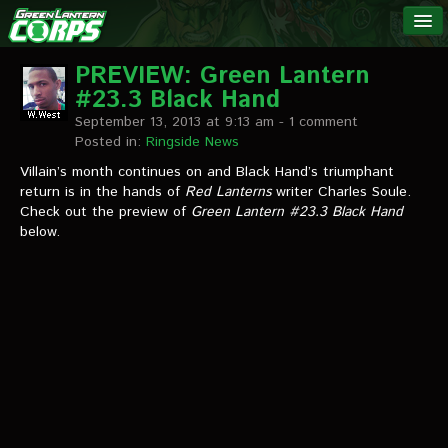
The Green
NEWS
Lantern
PREVIEW: Green Lantern
#23.3 Black Hand
Corps
LINKS
September 13, 2013 at 9:13 am
- 1 comment
Posted in:
Ringside News
INTERVIEWS
Villain’s month continues on and Black Hand’s triumphant
return is in the hands of
Red Lanterns
writer Charles Soule.
Check out the preview of
Green Lantern #23.3
Black Hand
Podcast Interviews
below.
Text Interviews
Video Interviews
Writer Interviews
Artist Interviews
Miscellaneous Interviews