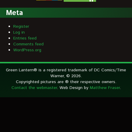
Meta
Register
Log in
Entries feed
Comments feed
WordPress.org
Green Lantern® is a registered trademark of DC Comics/Time
Warner, © 2026.
Copyrighted pictures are ® their respective owners.
Contact the webmaster
. Web Design by
Matthew Fraser
.