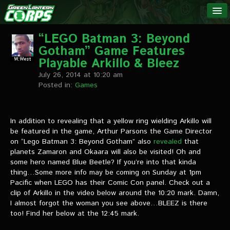
The Green
NEWS
Lantern
“LEGO Batman 3: Beyond
Gotham” Game Features
Corps
LINKS
Playable Arkillo & Bleez
July 26, 2014 at 10:20 am
INTERVIEWS
Posted in:
Games
Podcast Interviews
In addition to revealing that a yellow ring wielding Arkillo will
be featured in the game, Arthur Parsons the Game Director
Text Interviews
on “Lego Batman 3: Beyond Gotham” also
revealed
that
planets Zamaron and Okaara will also be visited! Oh and
Video Interviews
some hero named Blue Beetle? If you’re into that kinda
thing…Some more info may be coming on Sunday at 1pm
Writer Interviews
Pacific when LEGO has their Comic Con panel. Check out a
clip of Arkillo in the video below around the 10:20 mark. Damn,
Artist Interviews
I almost forgot the woman you see above…BLEEZ is there
too! Find her below at the 12:45 mark.
Miscellaneous Interviews