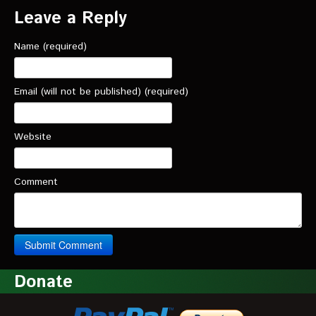
Leave a Reply
Name (required)
Email (will not be published) (required)
Website
Comment
Donate