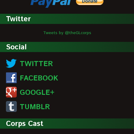
Twitter
Tweets by @theGLcorps
Social
TWITTER
FACEBOOK
GOOGLE+
TUMBLR
Corps Cast