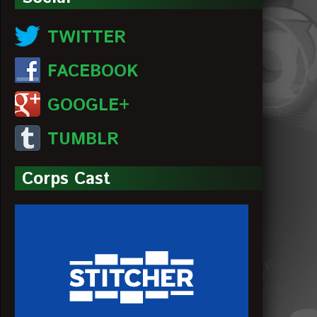
TWITTER
FACEBOOK
GOOGLE+
TUMBLR
Corps Cast