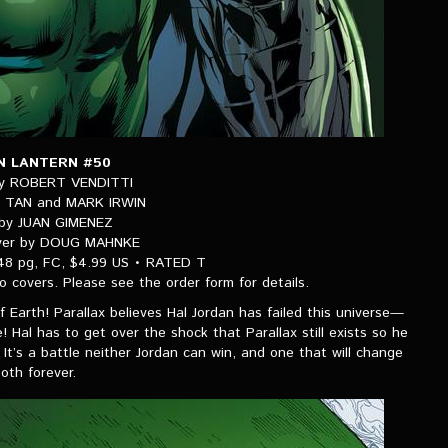
N LANTERN #50
by ROBERT VENDITTI
LY TAN and MARK IRWIN
 by JUAN GIMENEZ
over by DOUG MAHNKE
48 pg, FC, $4.99 US • RATED T
wo covers. Please see the order form for details.
 of Earth! Parallax believes Hal Jordan has failed this universe—
 Hal has to get over the shock that Parallax still exists so he
It’s a battle neither Jordan can win, and one that will change
oth forever.