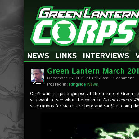
The Green Lantern Corps
NEWS
LINKS
INTERVIEWS
Green Lantern March 2016
December 15, 2015 at 8:27 am
- 1 comment
Posted in:
Ringside News
Can’t wait to get a glimpse at the future of Green L
you want to see what the cover to
Green Lantern #
solicitations for March are here and $#!% is going d