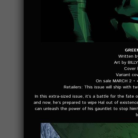
GREE
Written 
Art by BIL
Cover
Variant c
On sale MARCH 2 • 
Retailers: This issue will ship with t
In this extra-sized issue, it’s a battle for the fate
and now, he’s prepared to wipe Hal out of existence!
can unleash the power of his gauntlet to stop him! 
b