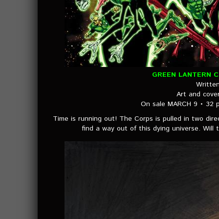
GREEN LANTERN CO
Writte
Art and cov
On sale MARCH 9 • 32 p
Time is running out! The Corps is pulled in two direc
find a way out of this dying universe. Wil