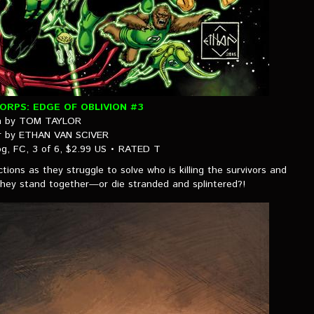
RPS: EDGE OF OBLIVION #3
n by TOM TAYLOR
er by ETHAN VAN SCIVER
g, FC, 3 of 6, $2.99 US • RATED T
tions as they struggle to solve who is killing the survivors and
l they stand together—or die stranded and splintered?!