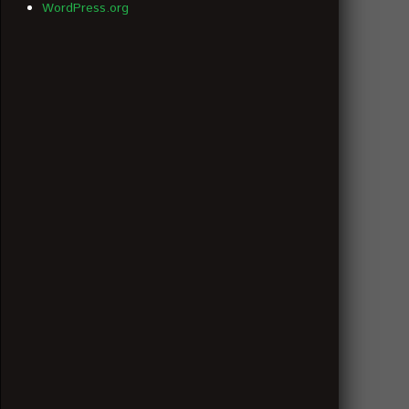
WordPress.org