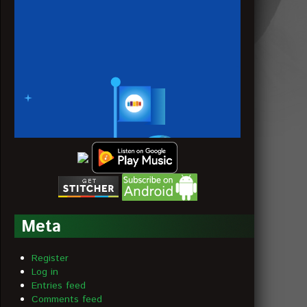
Meta
Register
Log in
Entries feed
Comments feed