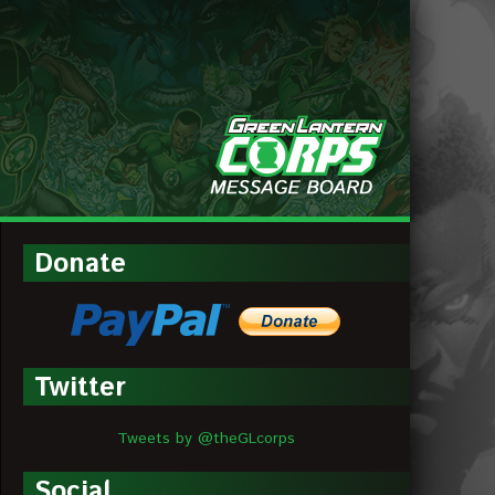
MESSAGE
BOARDS
Donate
Twitter
Tweets by @theGLcorps
Social