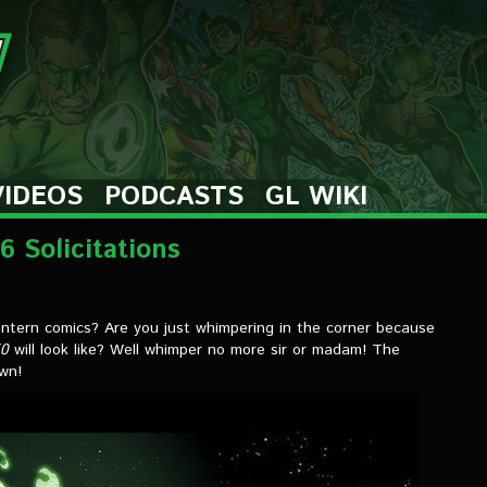
VIDEOS
PODCASTS
GL WIKI
 Solicitations
antern comics? Are you just whimpering in the corner because
50
will look like? Well whimper no more sir or madam! The
own!