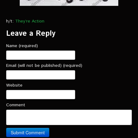
h/t:
They’re Action
Leave a Reply
Name (required)
Email (will not be published) (required)
Website
Comment