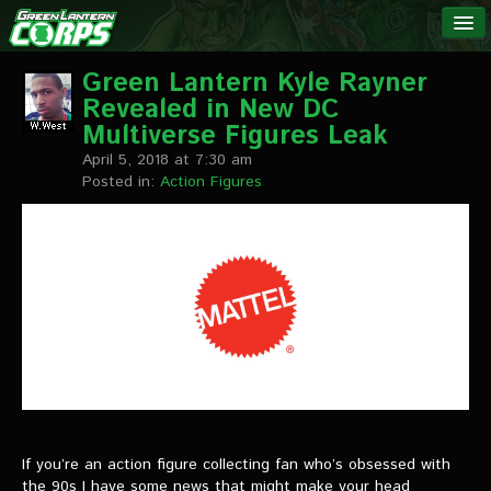
The Green
NEWS
Lantern
Green Lantern Kyle Rayner
Revealed in New DC
Corps
LINKS
Multiverse Figures Leak
April 5, 2018 at 7:30 am
INTERVIEWS
Posted in:
Action Figures
Podcast Interviews
Text Interviews
Video Interviews
Writer Interviews
Artist Interviews
Miscellaneous Interviews
If you’re an action figure collecting fan who’s obsessed with
the 90s I have some news that might make your head