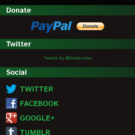
Donate
Twitter
Tweets by @theGLcorps
Social
TWITTER
FACEBOOK
GOOGLE+
TUMBLR