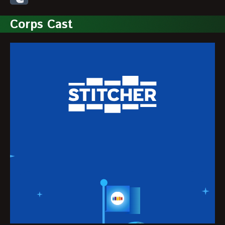
Corps Cast