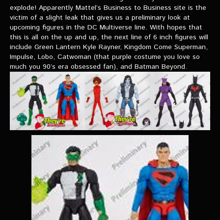
VIDEOS
explode! Apparently Mattel’s Business to Business site is the
victim of a slight leak that gives us a preliminary look at
upcoming figures in the DC Multiverse line. With hopes that
The Hal & Kyle Show
this is all on the up and up, the next line of 6 inch figures will
The League
include Green Lantern Kyle Rayner, Kingdom Come Superman,
Impulse, Lobo, Catwoman (that purple costume you love so
PODCASTS
much you 90’s era obsessed fan), and Batman Beyond.
Corps Cast
Green Lantern Spotlight Podcast
GL WIKI
MESSAGE BOARD