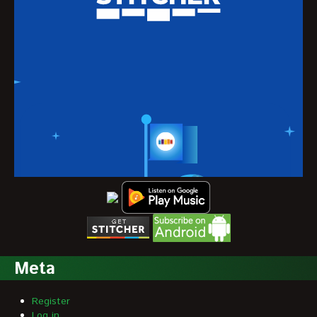
Meta
Register
Log in