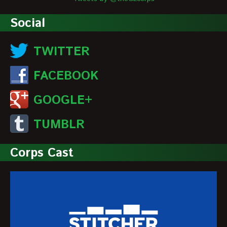
Social
TWITTER
FACEBOOK
GOOGLE+
TUMBLR
Corps Cast