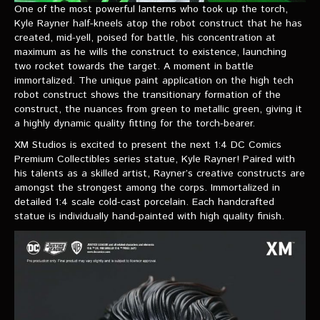
VIDEOS
One of the most powerful lanterns who took up the torch,
Kyle Rayner half-kneels atop the robot construct that he has
created, mid-yell, poised for battle, his concentration at
The Hal & Kyle Show
maximum as he wills the construct to existence, launching
two rocket towards the target. A moment in battle
The League
immortalized. The unique paint application on the high tech
robot construct shows the transitionary formation of the
PODCASTS
construct, the nuances from green to metallic green, giving it
a highly dynamic quality fitting for the torch-bearer.
Corps Cast
​XM Studios is excited to present the next 1:4 DC Comics
Premium Collectibles series statue, Kyle Rayner! Paired with
Green Lantern Spotlight Podcast
his talents as a skilled artist, Rayner’s creative constructs are
GL WIKI
amongst the strongest among the corps. Immortalized in
detailed 1:4 scale cold-cast porcelain. Each handcrafted
statue is individually hand-painted with high quality finish.
MESSAGE BOARD