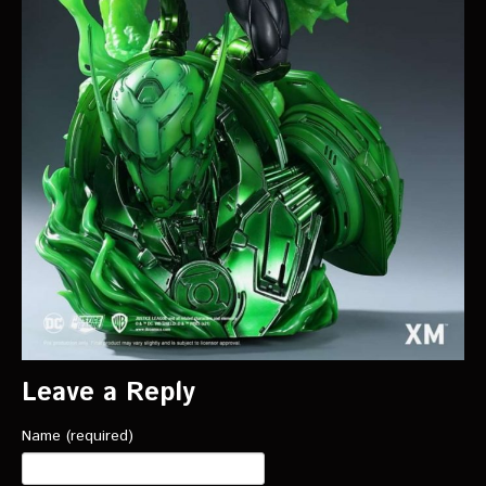
Leave a Reply
Name (required)