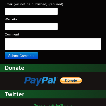
Email (will not be published) (required)
Website
Comment
Donate
Twitter
Tweets by @theGLcorps