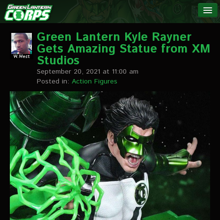
The Green
NEWS
Lantern
Green Lantern Kyle Rayner
Gets Amazing Statue from XM
Corps
LINKS
Studios
September 20, 2021 at 11:00 am
INTERVIEWS
Posted in:
Action Figures
Podcast Interviews
Text Interviews
Video Interviews
Writer Interviews
Artist Interviews
Miscellaneous Interviews