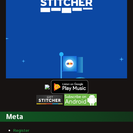
Meta
Register