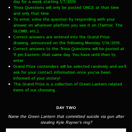
day for a week starting 1/7/2019.
VIDEOS
Trivia Questions will only be posted ONCE at that time
and only that time.
The Hal & Kyle Show
To enter, solve the question by responding with your
answer on whatever platform you see it on (Twitter, The
The League
GLCMB, etc.).
Correct answers are entered into the Grand Prize
PODCASTS
drawing, announced on the following Monday, 1/14/2019.
Correct answers to the Trivia Questions will be posted at
11 pm Eastern, that same day. You have until then to
Corps Cast
enter.
Green Lantern Spotlight Podcast
Grand Prize contenders will be selected randomly and we’ll
ask for your contact information once you’ve been
GL WIKI
informed of your victory!
The Grand Prize is a collection of Green Lantern related
items of our choosing.
MESSAGE BOARD
DAY TWO
Name the Green Lantern that committed suicide via gun after
stealing Kyle Rayner’s ring?