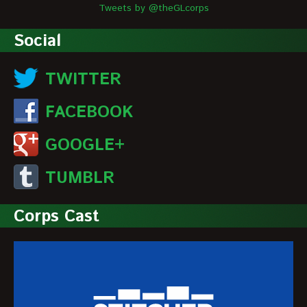
Tweets by @theGLcorps
Social
TWITTER
FACEBOOK
GOOGLE+
TUMBLR
Corps Cast