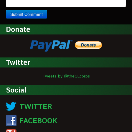
Donate
Twitter
Tweets by @theGLcorps
Social
TWITTER
FACEBOOK