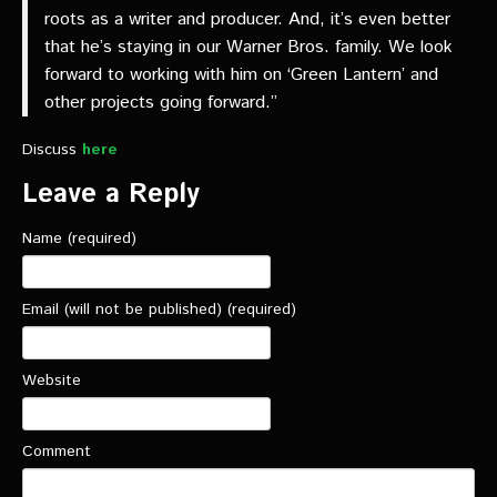
roots as a writer and producer. And, it’s even better
that he’s staying in our Warner Bros. family. We look
forward to working with him on ‘Green Lantern’ and
other projects going forward.”
Discuss
here
Leave a Reply
Name (required)
Email (will not be published) (required)
Website
Comment