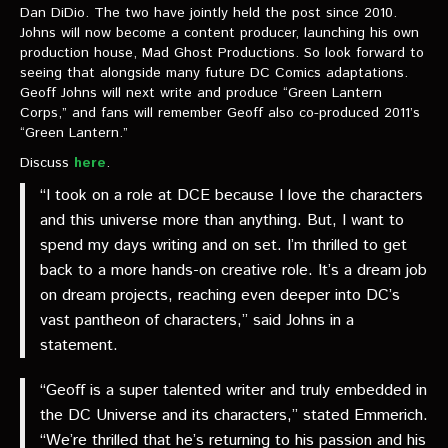
VIDEOS
Dan DiDio. The two have jointly held the post since 2010.
Johns will now become a content producer, launching his own
production house, Mad Ghost Productions. So look forward to
The Hal & Kyle Show
seeing that alongside many future DC Comics adaptations.
Geoff Johns will next write and produce “Green Lantern
The League
Corps,” and fans will remember Geoff also co-produced 2011’s
“Green Lantern.”
PODCASTS
Discuss
here
.
Corps Cast
“I took on a role at DCE because I love the characters
and this universe more than anything. But, I want to
Green Lantern Spotlight Podcast
spend my days writing and on set. I’m thrilled to get
GL WIKI
back to a more hands-on creative role. It’s a dream job
on dream projects, reaching even deeper into DC’s
MESSAGE BOARD
vast pantheon of characters,” said Johns in a
statement.
“Geoff is a super talented writer and truly embedded in
the DC Universe and its characters,” stated Emmerich.
“We’re thrilled that he’s returning to his passion and his