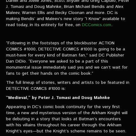
Daniel and Joëlle Jones, Scott Snyder and Greg Capullo, Peter
VIDEOS
J. Tomasi and Doug Mahnke, Brian Michael Bendis and Alex
Maleev, Warren Ellis and Becky Cloonan and more. DC is
The Hal & Kyle Show
making Bendis’ and Maleev’s new story “I Know” available to
read today, in its entirety for free, on
DCComics.com
.
The League
PODCASTS
“Following in the footsteps of the blockbuster ACTION
COMICS #1000, DETECTIVE COMICS #1000 is going to be a
must-have for every kind of Batman fan,” said DC Publisher
Corps Cast
Dan DiDio. “Everyone we asked to be a part of this
monumental issue immediately said yes and we can’t wait for
Green Lantern Spotlight Podcast
fans to get their hands on the comic book.”
GL WIKI
The full lineup of stories, writers and artists to be featured in
DETECTIVE COMICS #1000 is:
MESSAGE BOARD
“Medieval,” by Peter J. Tomasi and Doug Mahnke
Appearing in DC’s comic book continuity for the very first
time, a new and mysterious version of the Arkham Knight will
be debuting in a story that looks at Batman’s encounters
with his villains throughout his career through the Arkham
Knight’s eyes—but the Knight’s scheme remains to be seen.