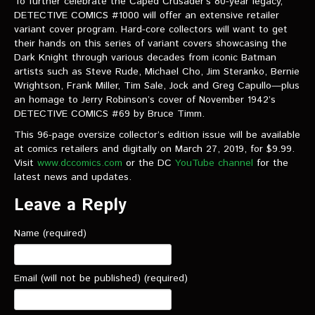
To further celebrate the Caped Crusader’s 80-year legacy,
DETECTIVE COMICS #1000 will offer an extensive retailer
variant cover program. Hard-core collectors will want to get
their hands on this series of variant covers showcasing the
Dark Knight through various decades from iconic Batman
artists such as Steve Rude, Michael Cho, Jim Steranko, Bernie
Wrightson, Frank Miller, Tim Sale, Jock and Greg Capullo—plus
an homage to Jerry Robinson’s cover of November 1942’s
DETECTIVE COMICS #69 by Bruce Timm.
This 96-page oversize collector’s edition issue will be available
at comics retailers and digitally on March 27, 2019, for $9.99.
Visit
www.dccomics.com
or the DC
YouTube channel
for the
latest news and updates.
Leave a Reply
Name (required)
Email (will not be published) (required)