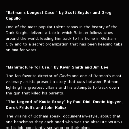
“Batman’s Longest Case,” by Scott Snyder and Greg
Capullo
One of the most popular talent teams in the history of the
Dark Knight delivers a tale in which Batman follows clues
around the world, leading him back to his home in Gotham
City and to a secret organization that has been keeping tabs
on him for years.
“Manufacture for Use,” by Kevin Smith and Jim Lee
The fan-favorite director of
Clerks
and one of Batman’s most
visionary artists present a story that cuts between Batman
fighting his greatest villains and his attempts to track down
the gun that killed his parents.
“The Legend of Knute Brody” by Paul Dini, Dustin Nguyen,
Derek Fridolfs and John Kalisz
The villains of Gotham speak, documentary-style, about that
one henchman they each hired who was the absolute WORST
at his job, constantly screwing up their plans.