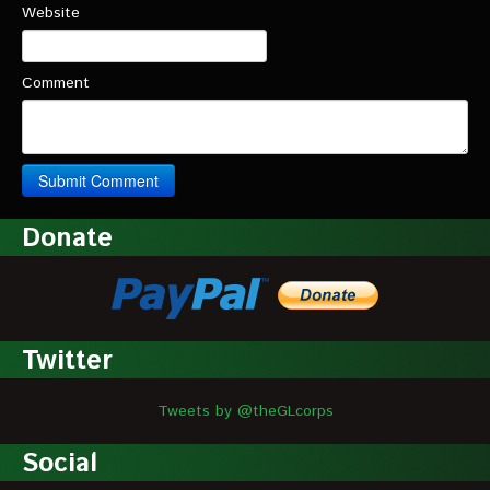
Website
Comment
Donate
Twitter
Tweets by @theGLcorps
Social