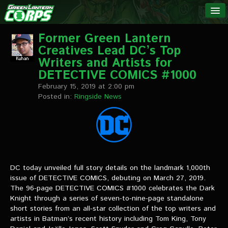
The Green
NEWS
Lantern
Former Green Lantern
Creatives Lead DC’s Top
Corps
LINKS
Writers and Artists for
DETECTIVE COMICS #1000
INTERVIEWS
February 15, 2019 at 2:00 pm
Posted in:
Ringside News
Podcast Interviews
Text Interviews
Video Interviews
DC today unveiled full story details on the landmark 1,000th
Writer Interviews
issue of DETECTIVE COMICS, debuting on March 27, 2019.
The 96-page DETECTIVE COMICS #1000 celebrates the Dark
Artist Interviews
Knight through a series of seven-to-nine-page standalone
short stories from an all-star collection of the top writers and
Miscellaneous Interviews
artists in Batman’s recent history including Tom King, Tony