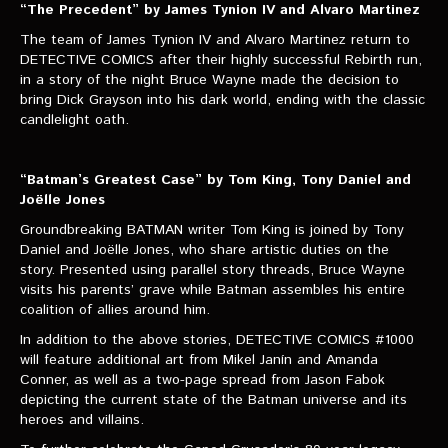
“The Precedent” by James Tynion IV and Alvaro Martinez
The team of James Tynion IV and Alvaro Martinez return to
DETECTIVE COMICS after their highly successful Rebirth run,
in a story of the night Bruce Wayne made the decision to
bring Dick Grayson into his dark world, ending with the classic
candlelight oath.
“Batman’s Greatest Case” by Tom King, Tony Daniel and
Joëlle Jones
Groundbreaking BATMAN writer Tom King is joined by Tony
Daniel and Joëlle Jones, who share artistic duties on the
story. Presented using parallel story threads, Bruce Wayne
visits his parents’ grave while Batman assembles his entire
coalition of allies around him.
In addition to the above stories, DETECTIVE COMICS #1000
will feature additional art from Mikel Janín and Amanda
Conner, as well as a two-page spread from Jason Fabok
depicting the current state of the Batman universe and its
heroes and villains.