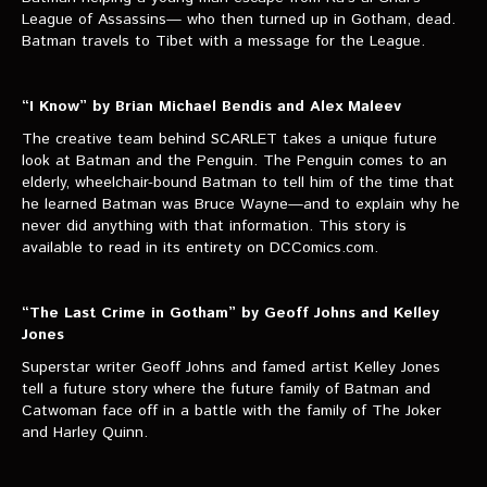
League of Assassins— who then turned up in Gotham, dead.
Batman travels to Tibet with a message for the League.
“I Know” by Brian Michael Bendis and Alex Maleev
The creative team behind SCARLET takes a unique future
look at Batman and the Penguin. The Penguin comes to an
elderly, wheelchair-bound Batman to tell him of the time that
he learned Batman was Bruce Wayne—and to explain why he
never did anything with that information. This story is
available to read in its entirety on DCComics.com.
“The Last Crime in Gotham” by Geoff Johns and Kelley
Jones
Superstar writer Geoff Johns and famed artist Kelley Jones
tell a future story where the future family of Batman and
Catwoman face off in a battle with the family of The Joker
and Harley Quinn.