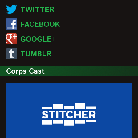
TWITTER
FACEBOOK
GOOGLE+
TUMBLR
Corps Cast