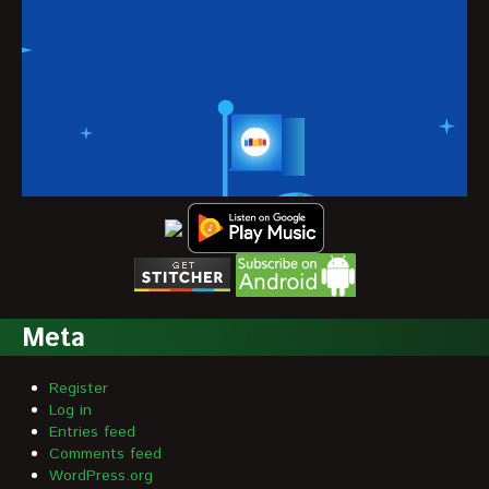
Meta
Register
Log in
Entries feed
Comments feed
WordPress.org