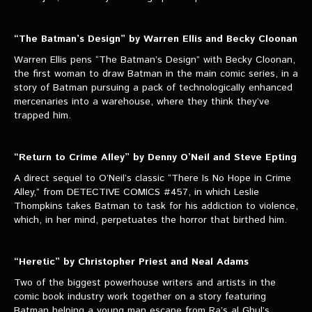
“The Batman’s Design” by Warren Ellis and Becky Cloonan
Warren Ellis pens “The Batman’s Design” with Becky Cloonan,
the first woman to draw Batman in the main comic series, in a
story of Batman pursuing a pack of technologically enhanced
mercenaries into a warehouse, where they think they’ve
trapped him.
“Return to Crime Alley” by Denny O’Neil and Steve Epting
A direct sequel to O’Neil’s classic “There Is No Hope in Crime
Alley,” from DETECTIVE COMICS #457, in which Leslie
Thompkins takes Batman to task for his addiction to violence,
which, in her mind, perpetuates the horror that birthed him.
“Heretic” by Christopher Priest and Neal Adams
Two of the biggest powerhouse writers and artists in the
comic book industry work together on a story featuring
Batman helping a young man escape from Ra’s al Ghul’s