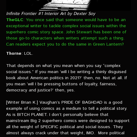
Infinite Frontier #1 Interior Art by Dexter Soy
TheGLC
: You once said that someone would have to be an
exceptional writer to tackle complex social issues within the
superhero comic story space. John Stewart has been one of
those go-to characters when writers attempt such a thing.
Can readers expect you to do the same in Green Lantern?
Thorne
: LOL.
That depends on what you mean when you say “complex
social issues.” If you mean ‘will I be writing a thinly disguised
book about American politics in 2021?’ then, no. Not at all. If
you mean ‘will I be pressing buttons of loyalty, fairness,
democracy and justice?’ then, yes.
[Writer Brian K.] Vaughan’s PRIDE OF BAGHDAD is a good
example of using comics as a medium to tell a political story.
As is BITCH PLANET. I don’t personally believe that
mainstream Big 2 superhero comics were designed to support
all the weight of SPECIFIC political and social issues. They
almost always crack under that weight, IMO. More political