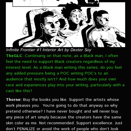
Infinite Frontier #1 Interior Art by Dexter Soy
TheGLC
: Continuing on that note, as a Black man, I often
feel the need to support Black creators regardless of my
interest level. As a Black man writing this series, do you feel
any added pressure being a POC writing POC’s to an
audience that mostly isn’t? And how much does your own
race and experiences play into your writing, particularly with a
cast like this?
Thorne:
Buy the books you like. Support the artists whose
work pleases you. You’re going to do that anyway so why
pretend otherwise? I have never bought and will never buy
any piece of art simply because the creators have the same
skin color as me. Not recommended. Support excellence. Just
don’t PENALIZE or avoid the work of people who don’t look