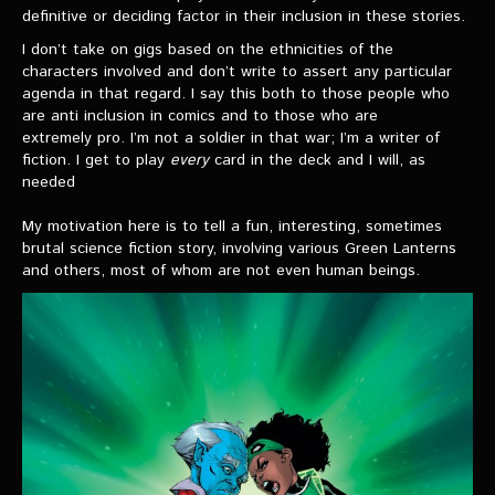
definitive or deciding factor in their inclusion in these stories.
I don’t take on gigs based on the ethnicities of the
characters involved and don’t write to assert any particular
agenda in that regard. I say this both to those people who
are anti inclusion in comics and to those who are
extremely pro. I’m not a soldier in that war; I’m a writer of
fiction. I get to play
every
card in the deck and I will, as
needed
My motivation here is to tell a fun, interesting, sometimes
brutal science fiction story, involving various Green Lanterns
and others, most of whom are not even human beings.