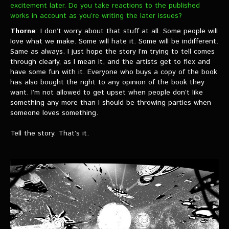
excitement later. Do you take reactions to the published
works in account as you’re writing the later issues?
Thorne
: I don’t worry about that stuff at all. Some people will
love what we make. Some will hate it. Some will be indifferent.
Same as always. I just hope the story I’m trying to tell comes
through clearly, as I mean it, and the artists get to flex and
have some fun with it. Everyone who buys a copy of the book
has also bought the right to any opinion of the book they
want. I’m not allowed to get upset when people don’t like
something any more than I should be throwing parties when
someone loves something.
Tell the story. That’s it.