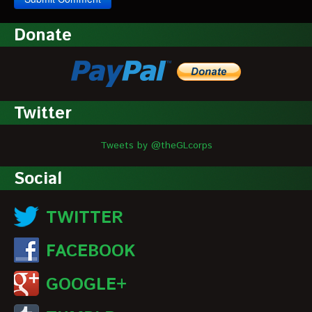
Donate
Twitter
Tweets by @theGLcorps
Social
TWITTER
FACEBOOK
GOOGLE+