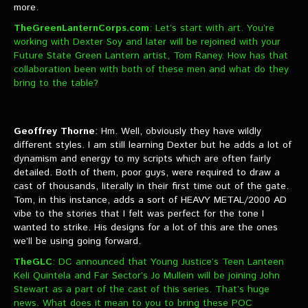
more.
TheGreenLanternCorps.com
: Let’s start with art. You’re
working with Dexter Soy and later will be rejoined with your
Future State Green Lantern artist, Tom Raney. How has that
collaboration been with both of these men and what do they
bring to the table?
Geoffrey Thorne
: Hm. Well, obviously they have wildly
different styles. I am still learning Dexter but he adds a lot of
dynamism and energy to my scripts which are often fairly
detailed. Both of them, poor guys, were required to draw a
cast of thousands, literally in their first time out of the gate.
Tom, in this instance, adds a sort of HEAVY METAL/2000 AD
vibe to the stories that I felt was perfect for the tone I
wanted to strike. His designs for a lot of this are the ones
we’ll be using going forward.
TheGLC
: DC announced that Young Justice’s Teen Lanteen
Keli Quintela and Far Sector’s Jo Mullein will be joining John
Stewart as a part of the cast of this series. That’s huge
news. What does it mean to you to bring these POC