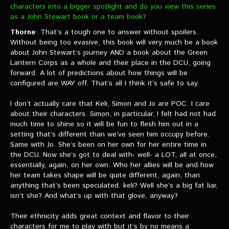
characters into a bigger spotlight and do you view this series
as a John Stewart book or a team book?
Thorne
: That’s a tough one to answer without spoilers.
Without being too evasive, this book will very much be a book
about John Stewart’s journey AND a book about the Green
Lantern Corps as a whole and their place in the DCU, going
forward. A lot of predictions about how things will be
configured are WAY off. That’s all I think it’s safe to say.
I don’t actually care that Keli, Simon and Jo are POC. I care
about their characters. Simon, in particular, I felt had not had
much time to shine so it will be fun to flesh him out in a
setting that’s different than we’ve seen him occupy before.
Same with Jo. She’s been on her own for her entire time in
the DCU. Now she’s got to deal with- well- a LOT, all at once,
essentially, again, on her own. Who her allies will be and how
her team takes shape will be quite different, again, than
anything that’s been speculated. keli? Well she’s a big fat liar,
isn’t she? And what’s up with that glove, anyway?
Their ethnicity adds great context and flavor to their
characters for me to play with but it’s by no means a