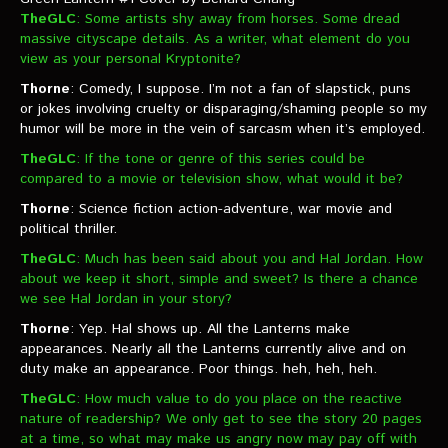
TheGLC
: Some artists shy away from horses. Some dread
massive cityscape details. As a writer, what element do you
view as your personal Kryptonite?
Thorne
: Comedy, I suppose. I’m not a fan of slapstick, puns
or jokes involving cruelty or disparaging/shaming people so my
humor will be more in the vein of sarcasm when it’s employed.
TheGLC
: If the tone or genre of this series could be
compared to a movie or television show, what would it be?
Thorne
: Science fiction action-adventure, war movie and
political thriller.
TheGLC
: Much has been said about you and Hal Jordan. How
about we keep it short, simple and sweet? Is there a chance
we see Hal Jordan in your story?
Thorne
: Yep. Hal shows up. All the Lanterns make
appearances. Nearly all the Lanterns currently alive and on
duty make an appearance. Poor things. heh, heh, heh.
TheGLC
: How much value to do you place on the reactive
nature of readership? We only get to see the story 20 pages
at a time, so what may make us angry now may pay off with