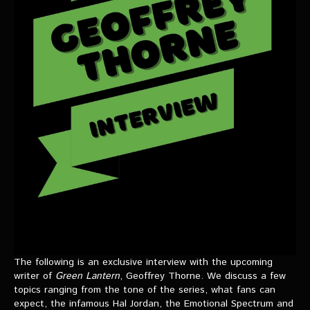
VIDEOS
The Hal & Kyle Show
The League
PODCASTS
Corps Cast
Green Lantern Spotlight Podcast
GL WIKI
MESSAGE BOARD
The following is an exclusive interview with the upcoming
writer of
Green Lantern
, Geoffrey Thorne. We discuss a few
topics ranging from the tone of the series, what fans can
expect, the infamous Hal Jordan, the Emotional Spectrum and