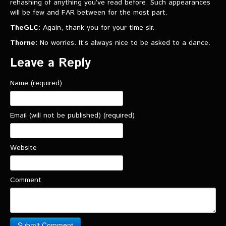
rehashing of anything you’ve read before. Such appearances
will be few and FAR between for the most part.
TheGLC
: Again, thank you for your time sir.
Thorne:
No worries. It’s always nice to be asked to a dance.
Leave a Reply
Name (required)
Email (will not be published) (required)
Website
Comment