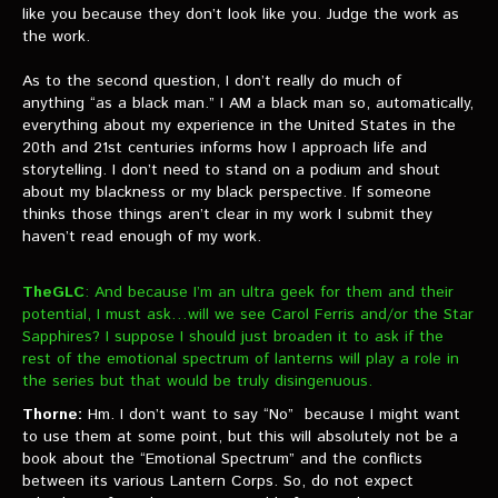
like you because they don’t look like you. Judge the work as
the work.
As to the second question, I don’t really do much of
anything “as a black man.” I AM a black man so, automatically,
everything about my experience in the United States in the
20th and 21st centuries informs how I approach life and
storytelling. I don’t need to stand on a podium and shout
about my blackness or my black perspective. If someone
thinks those things aren’t clear in my work I submit they
haven’t read enough of my work.
TheGLC
: And because I’m an ultra geek for them and their
potential, I must ask…will we see Carol Ferris and/or the Star
Sapphires? I suppose I should just broaden it to ask if the
rest of the emotional spectrum of lanterns will play a role in
the series but that would be truly disingenuous.
Thorne:
Hm. I don’t want to say “No” because I might want
to use them at some point, but this will absolutely not be a
book about the “Emotional Spectrum” and the conflicts
between its various Lantern Corps. So, do not expect