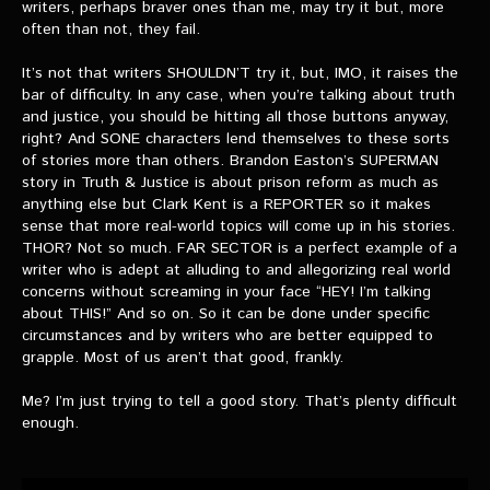
writers, perhaps braver ones than me, may try it but, more
often than not, they fail.
It’s not that writers SHOULDN’T try it, but, IMO, it raises the
bar of difficulty. In any case, when you’re talking about truth
and justice, you should be hitting all those buttons anyway,
right? And SONE characters lend themselves to these sorts
of stories more than others. Brandon Easton’s SUPERMAN
story in Truth & Justice is about prison reform as much as
anything else but Clark Kent is a REPORTER so it makes
sense that more real-world topics will come up in his stories.
THOR? Not so much. FAR SECTOR is a perfect example of a
writer who is adept at alluding to and allegorizing real world
concerns without screaming in your face “HEY! I’m talking
about THIS!” And so on. So it can be done under specific
circumstances and by writers who are better equipped to
grapple. Most of us aren’t that good, frankly.
Me? I’m just trying to tell a good story. That’s plenty difficult
enough.