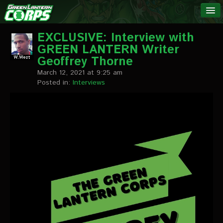
The Green
NEWS
Lantern
EXCLUSIVE: Interview with
GREEN LANTERN Writer
Corps
LINKS
Geoffrey Thorne
March 12, 2021 at 9:25 am
INTERVIEWS
Posted in:
Interviews
Podcast Interviews
Text Interviews
Video Interviews
Writer Interviews
Artist Interviews
Miscellaneous Interviews