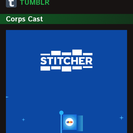
TUMBLR
Corps Cast