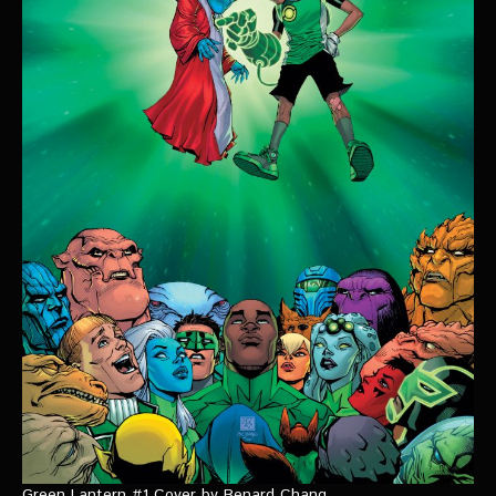
Green Lantern #1 Cover by Benard Chang