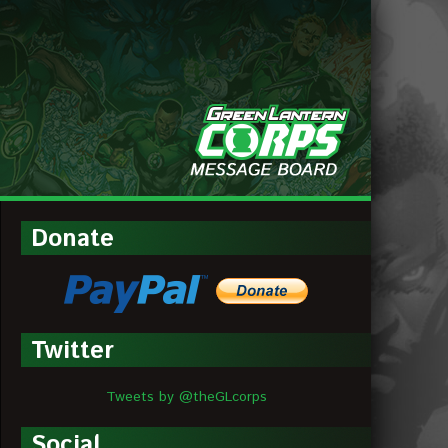
MESSAGE
BOARDS
Donate
Twitter
Tweets by @theGLcorps
Social