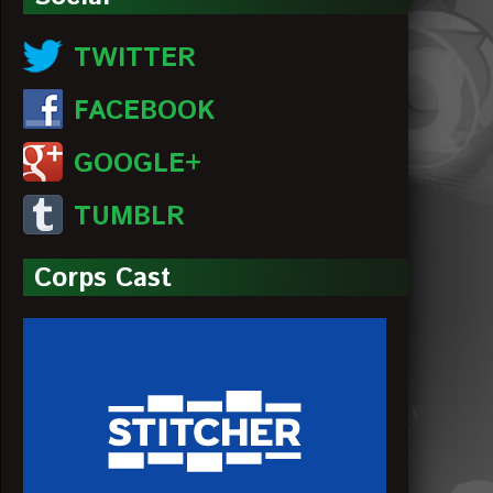
TWITTER
FACEBOOK
GOOGLE+
TUMBLR
Corps Cast