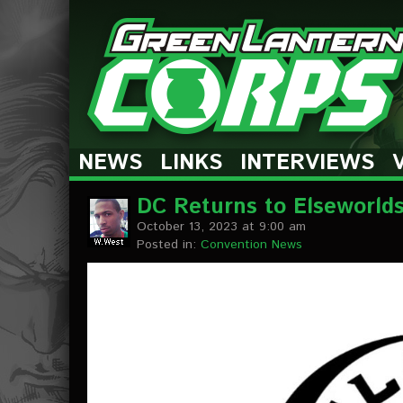
The Green Lantern Corps
NEWS
LINKS
INTERVIEWS
DC Returns to Elseworld
October 13, 2023 at 9:00 am
Posted in:
Convention News