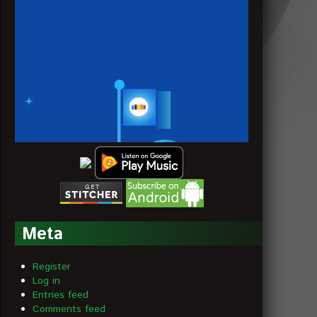
Meta
Register
Log in
Entries feed
Comments feed