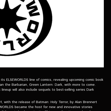
its ELSEWORLDS line of comics, revealing upcoming comic book
an the Barbarian, Green Lantern: Dark, with more to come.
neup will also include sequels to best-selling series Dark
1, with the release of Batman: Holy Terror, by Alan Brennert
EWORLDS became the host for new and innovative stories