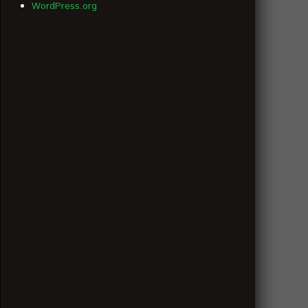
WordPress.org