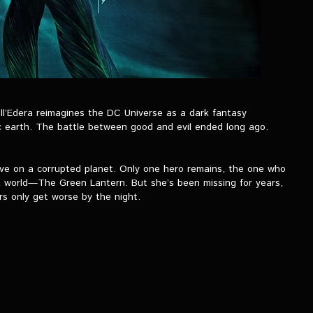
l’Edera reimagines the DC Universe as a dark fantasy
 earth. The battle between good and evil ended long ago.
ive on a corrupted planet. Only one hero remains, the one who
rk world—The Green Lantern. But she’s been missing for years,
rs only get worse by the night.