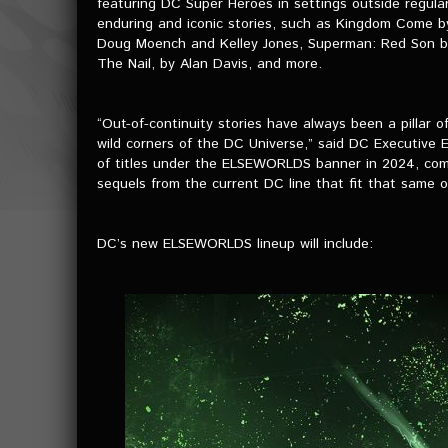
featuring DC Super Heroes in settings outside regula
enduring and iconic stories, such as Kingdom Come 
Doug Moench and Kelley Jones, Superman: Red Son by M
The Nail, by Alan Davis, and more.
“Out-of-continuity stories have always been a pillar of
wild corners of the DC Universe,” said DC Executive 
of titles under the ELSEWORLDS banner in 2024, combi
sequels from the current DC line that fit that same ou
DC’s new ELSEWORLDS lineup will include: