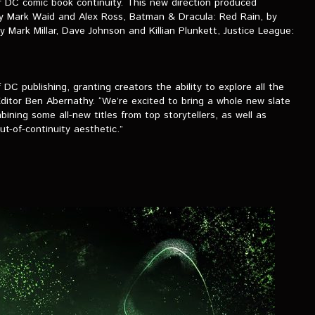
r DC comic book continuity. This new direction produced
by Mark Waid and Alex Ross, Batman & Dracula: Red Rain, by
ark Millar, Dave Johnson and Killian Plunkett, Justice League:
 DC publishing, granting creators the ability to explore all the
Editor Ben Abernathy. “We’re excited to bring a whole new slate
ning some all-new titles from top storytellers, as well as
t-of-continuity aesthetic.”