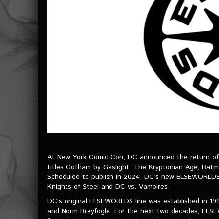
At New York Comic Con, DC announced the return of 
titles Gotham by Gaslight: The Kryptonian Age, Batm
Scheduled to publish in 2024, DC’s new ELSEWORLDS li
Knights of Steel and DC vs. Vampires.
DC’s original ELSEWORLDS line was established in 199
and Norm Breyfogle. For the next two decades, ELS