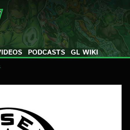
VIDEOS
PODCASTS
GL WIKI
s