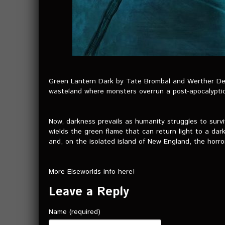
Green Lantern Dark by Tate Brombal and Werther Del
wasteland where monsters overrun a post-apocalyptic
Now, darkness prevails as humanity struggles to surv
wields the green flame that can return light to a da
and, on the isolated island of New England, the horro
More Elseworlds info here!
Leave a Reply
Name (required)