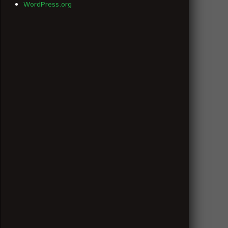
WordPress.org