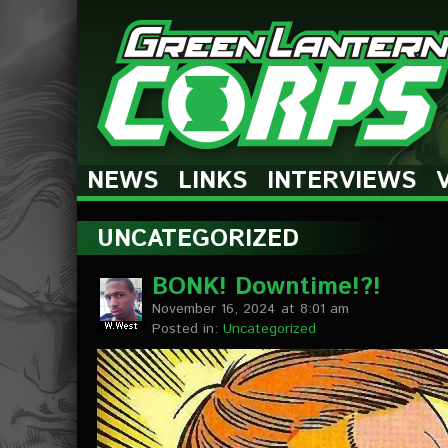
The Green Lantern Corps
NEWS
LINKS
INTERVIEWS
UNCATEGORIZED
BONK! Downtime!?!
November 16, 2024 at 8:01 am
Posted in:
Uncategorized