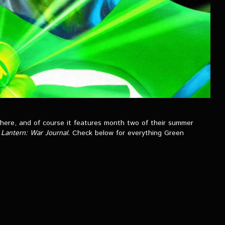
 here, and of course it features month two of their summer
Lantern: War Journal.
Check below for everything Green