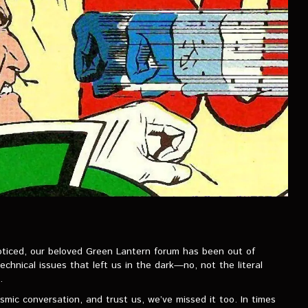
oticed, our beloved Green Lantern forum has been out of
chnical issues that left us in the dark—no, not the literal
.
mic conversation, and trust us, we’ve missed it too. In times