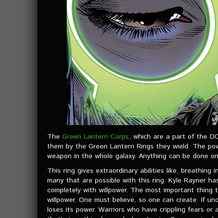
The
Green Lantern Corps
, which are a part of the D
them by the Green Lantern Rings they wield. The powe
weapon in the whole galaxy. Anything can be done onl
This ring gives extraordinary abilities like, breathing
many that are possible with this ring. Kyle Rayner has
completely with willpower. The most important thing t
willpower. One must believe, so one can create. If unc
loses its power. Warriors who have crippling fears o