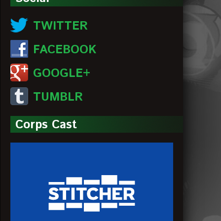
TWITTER
FACEBOOK
GOOGLE+
TUMBLR
Corps Cast