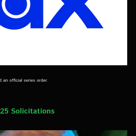
n official series order.
5 Solicitations