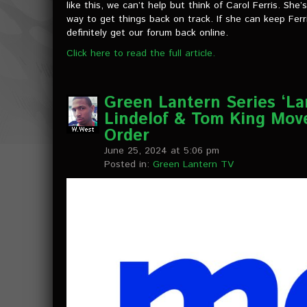
like this, we can’t help but think of Carol Ferris. Sh
way to get things back on track. If she can keep Ferri
definitely get our forum back online.
Click here to read the full article.
Green Lantern Series ‘L
Lindelof & Tom King Mov
Order
June 25, 2024 at 5:06 pm
Posted in:
Green Lantern TV