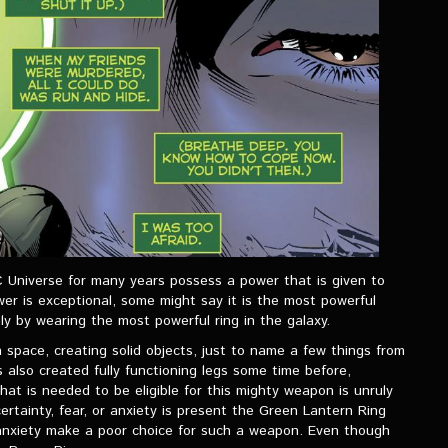
C Universe for many years possess a power that is given to
r is exceptional, some might say it is the most powerful
y by wearing the most powerful ring in the galaxy.
 in space, creating solid objects, just to name a few things from
 also created fully functioning legs some time before,
hat is needed to be eligible for this mighty weapon is unruly
ertainty, fear, or anxiety is present the Green Lantern Ring
r anxiety make a poor choice for such a weapon. Even though