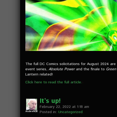
The full DC Comics solicitations for August 2024 are
event series,
Absolute Power
and the finale to
Green 
Lantern related!
Click here to read the full article.
It’s up!
February 22, 2022 at 1:18 am
Posted in:
Uncategorized