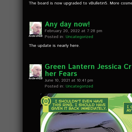
The board is now upgraded to vBulletin5. More cosm
Any day now!
February 20, 2022 at 7:28 pm
Posted in:
Uncategorized
The update is nearly here.
Green Lantern Jessica Cr
her Fears
June 10, 2021 at 10:41 pm
Posted in:
Uncategorized