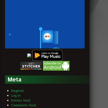
Meta
Register
Log in
Entries feed
Comments feed