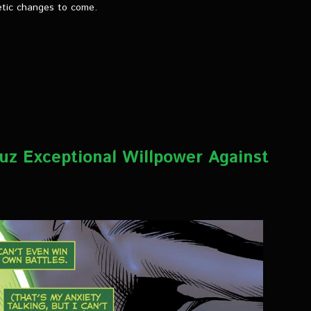
etic changes to come.
uz Exceptional Willpower Against