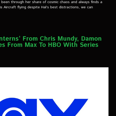
e’s been through her share of cosmic chaos and always finds a
s Aircraft flying despite Hal’s best distractions, we can
anterns’ From Chris Mundy, Damon
es From Max To HBO With Series