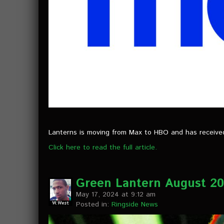
Lanterns is moving from Max to HBO and has received a
Click here to read the full article.
Green Lantern August 202
May 17, 2024 at 9:12 am
Posted in:
Ringside News