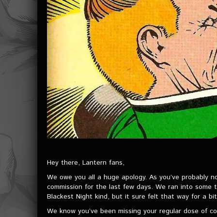
Hey there, Lantern fans,
We owe you all a huge apology. As you’ve probably n
commission for the last few days. We ran into some te
Blackest Night kind, but it sure felt that way for a bit
We know you’ve been missing your regular dose of cos