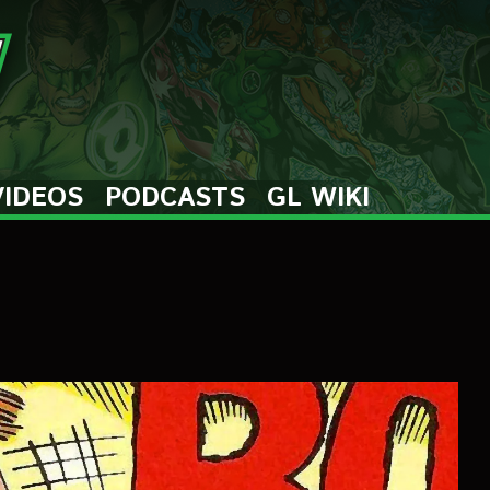
VIDEOS
PODCASTS
GL WIKI