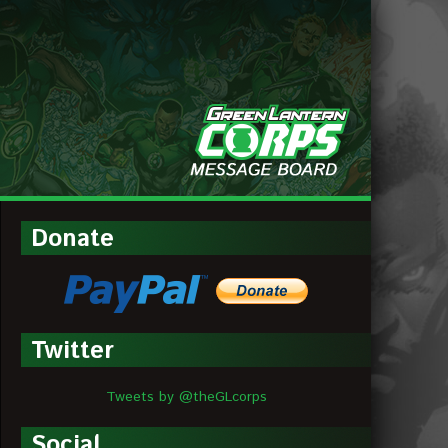
MESSAGE
BOARDS
Donate
Twitter
Tweets by @theGLcorps
Social