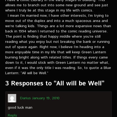
I have a comic Elibrary in the early stages of building. This
VIDEOS
allows me to branch out into some new ground and see just
where I truly lie at this stage in my life with comics.
The Hal & Kyle Show
I mean I’m married now, I have other interests, I’m trying to
move out of the duplex and into a much spaceous area and
The League
we’re talking kids. Things are a lot more expansive nows than
back in 1994 when I returned to the comic reading universe.
PODCASTS
The point is finding that happy middle where you’re still
reading what you enjoy but not breaking the bank or running
out of space again. Right now, I believe I’m heading into a
Corps Cast
more enjoyable time in my life that will keep Green Lantern
burning bright along with related titles. If things every came
Green Lantern Spotlight Podcast
down to it, I would stick with Green Lantern no matter what,
even if it was the only title I was reading. So, to quote a Blue
GL WIKI
Lantern: “All will be Well.”
MESSAGE BOARD
3 Responses to “All will be Well”
Darius
January 19, 2010
good luck man
Reply