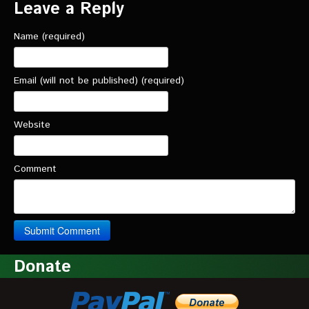
Leave a Reply
Name (required)
Email (will not be published) (required)
Website
Comment
Donate