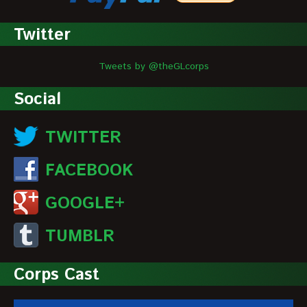
Twitter
Tweets by @theGLcorps
Social
TWITTER
FACEBOOK
GOOGLE+
TUMBLR
Corps Cast