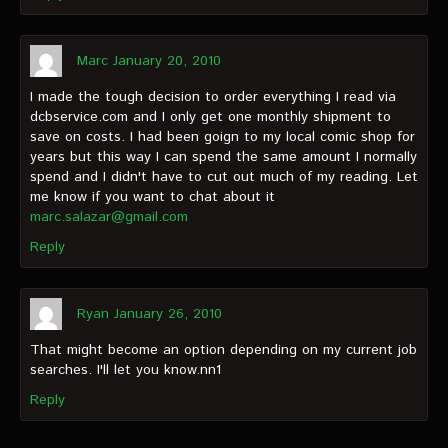
Marc
January 20, 2010
I made the tough decision to order everything I read via
dcbservice.com and I only get one monthly shipment to
save on costs. I had been goign to my local comic shop for
years but this way I can spend the same amount I normally
spend and I didn't have to cut out much of my reading. Let
me know if you want to chat about it
marc.salazar@gmail.com
Reply
Ryan
January 26, 2010
That might become an option depending on my current job
searches. I'll let you know.nn1
Reply