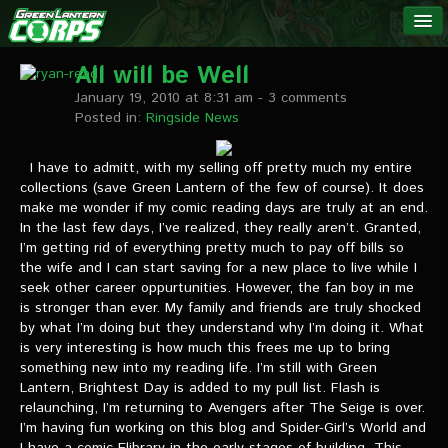
The Green
NEWS
Lantern
All will be Well
January 19, 2010 at 8:31 am
- 3 comments
Corps
LINKS
Posted in:
Ringside News
INTERVIEWS
I have to admitt, with my selling off pretty much my entire
collections (save Green Lantern of the few of course). It does
make me wonder if my comic reading days are truly at an end.
Podcast Interviews
In the last few days, I’ve realized, they really aren’t. Granted,
I’m getting rid of everything pretty much to pay off bills so
Text Interviews
the wife and I can start saving for a new place to live while I
seek other career oppurtunities. However, the fan boy in me
Video Interviews
is stronger than ever. My family and friends are truly shocked
by what I’m doing but they understand why I’m doing it. What
Writer Interviews
is very interesting is how much this frees me up to bring
something new into my reading life. I’m still with Green
Artist Interviews
Lantern, Brightest Day is added to my pull list. Flash is
relaunching, I’m returning to Avengers after The Seige is over.
Miscellaneous Interviews
I’m having fun working on this blog and Spider-Girl’s World and