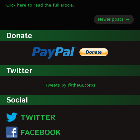
Click here to read the full article.
Newer posts →
Donate
Twitter
Tweets by @theGLcorps
Social
TWITTER
FACEBOOK