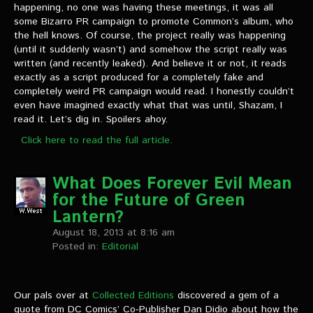
VIDEOS
happening, no one was having these meetings, it was all
some Bizarro PR campaign to promote Common’s album, who
the hell knows. Of course, the project really was happening
The Hal & Kyle Show
(until it suddenly wasn’t) and somehow the script really was
written (and recently leaked). And believe it or not, it reads
The League
exactly as a script produced for a completely fake and
completely weird PR campaign would read. I honestly couldn’t
PODCASTS
even have imagined exactly what that was until, Shazam, I
read it. Let’s dig in. Spoilers ahoy.
Corps Cast
Click here to read the full article.
Green Lantern Spotlight Podcast
What Does Forever Evil Mean
GL WIKI
for the Future of Green
Lantern?
MESSAGE BOARD
August 18, 2013 at 8:16 am
Posted in:
Editorial
Our pals over at
Collected Editions
discovered a gem of a
quote from DC Comics’ Co-Publisher Dan Didio about how the