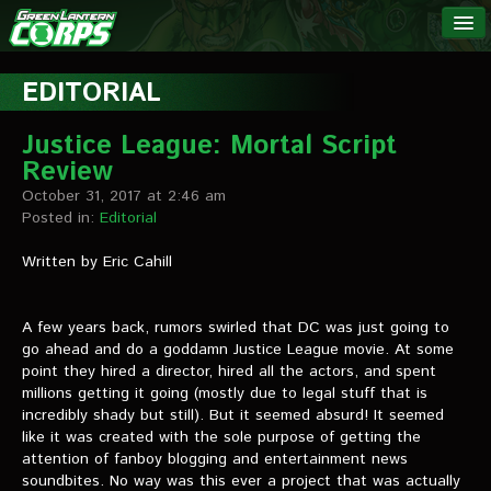
The Green
NEWS
Lantern
EDITORIAL
Corps
LINKS
Justice League: Mortal Script
Review
INTERVIEWS
October 31, 2017 at 2:46 am
Posted in:
Editorial
Podcast Interviews
Written by Eric Cahill
Text Interviews
Video Interviews
A few years back, rumors swirled that DC was just going to
go ahead and do a goddamn Justice League movie. At some
Writer Interviews
point they hired a director, hired all the actors, and spent
millions getting it going (mostly due to legal stuff that is
Artist Interviews
incredibly shady but still). But it seemed absurd! It seemed
like it was created with the sole purpose of getting the
Miscellaneous Interviews
attention of fanboy blogging and entertainment news
soundbites. No way was this ever a project that was actually