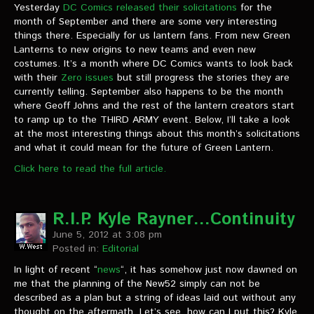
Yesterday
DC Comics released their solicitations
for the
month of September and there are some very interesting
things there. Especially for us lantern fans. From new Green
Lanterns to new origins to new teams and even new
costumes. It’s a month where DC Comics wants to look back
with their
Zero issues
but still progress the stories they are
currently telling. September also happens to be the month
where Geoff Johns and the rest of the lantern creators start
to ramp up to the THIRD ARMY event. Below, I’ll take a look
at the most interesting things about this month’s solicitations
and what it could mean for the future of Green Lantern.
Click here to read the full article.
R.I.P. Kyle Rayner…Continuity
June 5, 2012 at 3:08 pm
Posted in:
Editorial
In light of recent “
news
“, it has somehow just now dawned on
me that the planning of the New52 simply can not be
described as a plan but a string of ideas laid out without any
thought on the aftermath. Let’s see, how can I put this? Kyle