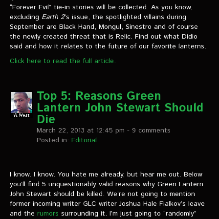
“Forever Evil” tie-in stories will be collected. As you know,
excluding
Earth 2
‘s issue, the spotlighted villains during
September are Black Hand, Mongul, Sinestro and of course
the newly created threat that is Relic. Find out what Didio
said and how it relates to the future of our favorite lanterns.
Click here to read the full article.
Top 5: Reasons Green
Lantern John Stewart Should
Die
March 22, 2013 at 12:45 pm
- 9 comments
Posted in:
Editorial
I know. I know. You hate me already, but hear me out. Below
you’ll find 5 unquestionably valid reasons why Green Lantern
John Stewart should be killed. We’re not going to mention
former incoming writer GLC writer Joshua Hale Fialkov’s leave
and the
rumors
surrounding it. I’m just going to “randomly”