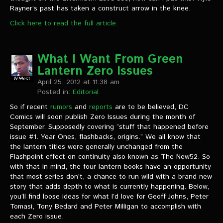
Rayner’s past has taken a construct arrow in the knee.
Click here to read the full article.
What I Want From Green
Lantern Zero Issues
April 25, 2012 at 11:38 am
Posted in:
Editorial
So if recent
rumors
and
reports
are to be believed, DC
Comics will soon publish Zero Issues during the month of
September. Supposedly covering “stuff that happened before
issue #1. Year Ones, flashbacks, origins.” We all know that
the lantern titles were generally unchanged from the
Flashpoint effect on continuity also known as The New52. So
with that in mind, the four lantern books have an opportunity
that most series don’t, a chance to run wild with a brand new
story that adds depth to what is currently happening. Below,
you’ll find loose ideas for what I’d love for Geoff Johns, Peter
Tomasi, Tony Bedard and Peter Milligan to accomplish with
each Zero issue.