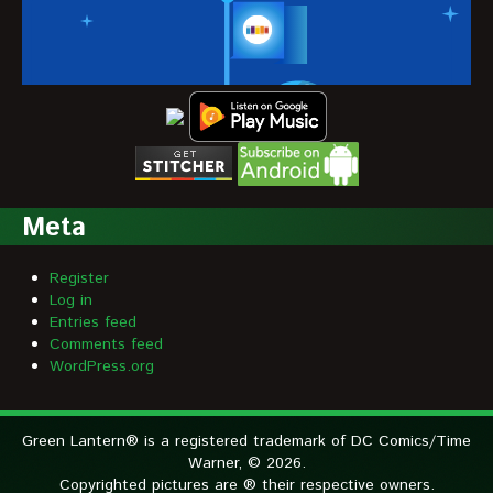
Meta
Register
Log in
Entries feed
Comments feed
WordPress.org
Green Lantern® is a registered trademark of DC Comics/Time
Warner, © 2026.
Copyrighted pictures are ® their respective owners.