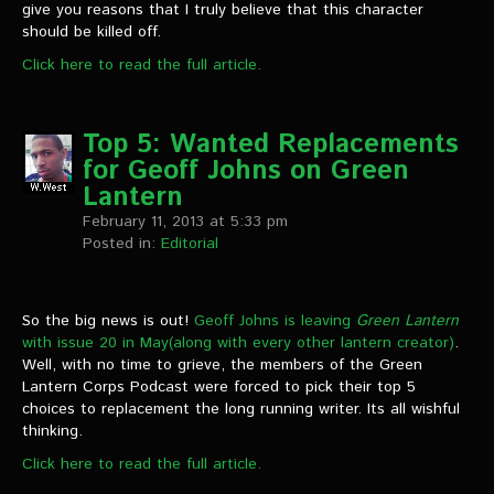
give you reasons that I truly believe that this character
should be killed off.
Click here to read the full article.
Top 5: Wanted Replacements
for Geoff Johns on Green
Lantern
February 11, 2013 at 5:33 pm
Posted in:
Editorial
So the big news is out!
Geoff Johns is leaving
Green Lantern
with issue 20 in May(along with every other lantern creator)
.
Well, with no time to grieve, the members of the Green
Lantern Corps Podcast were forced to pick their top 5
choices to replacement the long running writer. Its all wishful
thinking.
Click here to read the full article.