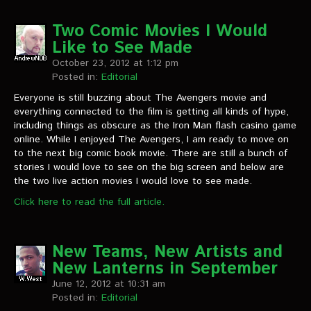
Two Comic Movies I Would
Like to See Made
October 23, 2012 at 1:12 pm
Posted in:
Editorial
Everyone is still buzzing about The Avengers movie and
everything connected to the film is getting all kinds of hype,
including things as obscure as the Iron Man flash casino game
online. While I enjoyed The Avengers, I am ready to move on
to the next big comic book movie. There are still a bunch of
stories I would love to see on the big screen and below are
the two live action movies I would love to see made.
Click here to read the full article.
New Teams, New Artists and
New Lanterns in September
June 12, 2012 at 10:31 am
Posted in:
Editorial