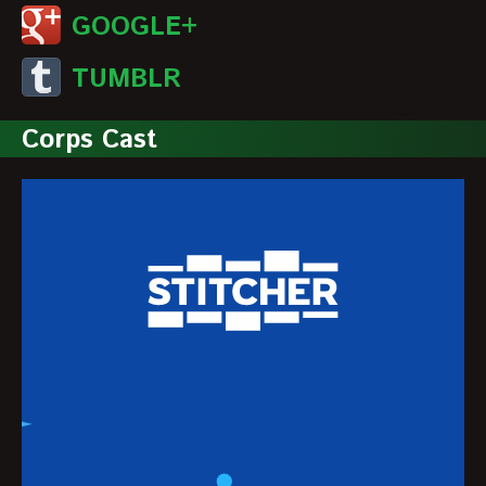
GOOGLE+
TUMBLR
Corps Cast