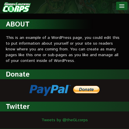
The Green
NEWS
Lantern
ABOUT
Corps
LINKS
This is an example of a WordPress page, you could edit this
to put information about yourself or your site so readers
INTERVIEWS
know where you are coming from. You can create as many
pages like this one or sub-pages as you like and manage all
of your content inside of WordPress.
Podcast Interviews
Donate
Text Interviews
Video Interviews
Writer Interviews
Twitter
Artist Interviews
Miscellaneous Interviews
Tweets by @theGLcorps