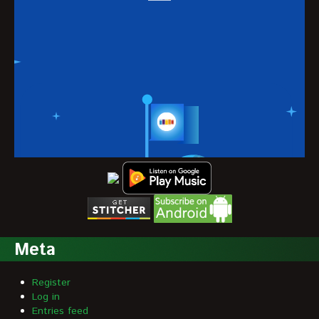
Meta
Register
Log in
Entries feed